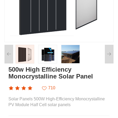
500w High Efficiency
Monocrystalline Solar Panel
710
Solar Panels 500W High-Efficiency Monocrystalline
PV Module Half Cell solar panels