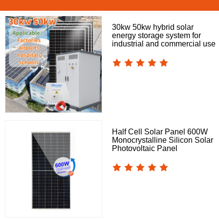
30kw 50kw hybrid solar
energy storage system for
industrial and commercial use
Half Cell Solar Panel 600W
Monocrystalline Silicon Solar
Photovoltaic Panel