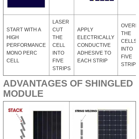
LASER
OVERL
START WITH A
CUT
APPLY
THE
HIGH
THE
ELECTRICALLY
CELLS
PERFORMANCE
CELL
CONDUCTIVE
INTO
MONO PERC
INTO
ADHESIVE TO
FIVE
CELL
FIVE
EACH STRIP
STRIP
STRIPS
ADVANTAGES OF SHINGLED
MODULE