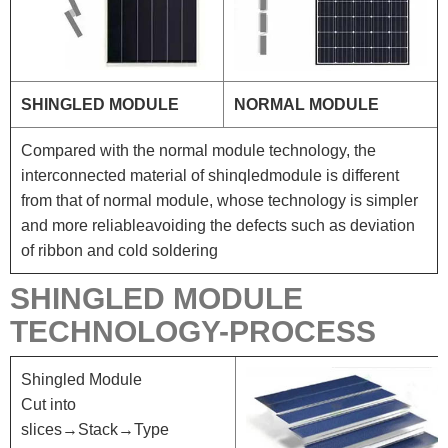
SHINGLED MODULE
NORMAL MODULE
Compared with the normal module technology, the
interconnected material of shinqledmodule is different
from that of normal module, whose technology is simpler
and more reliableavoiding the defects such as deviation
of ribbon and cold soldering
SHINGLED MODULE
TECHNOLOGY-PROCESS
Shingled Module
Cut into
slices→Stack→Type