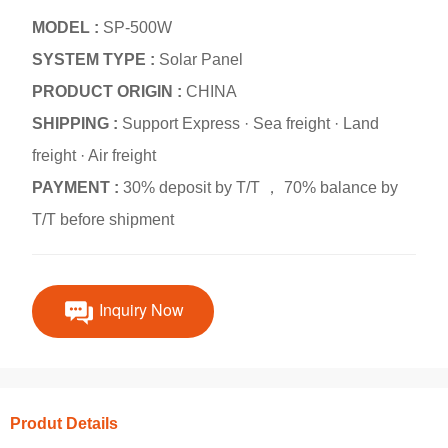
MODEL :
SP-500W
SYSTEM TYPE :
Solar Panel
PRODUCT ORIGIN :
CHINA
SHIPPING :
Support Express · Sea freight · Land
freight · Air freight
PAYMENT :
30% deposit by T/T ， 70% balance by
T/T before shipment
Inquiry Now
Produt Details