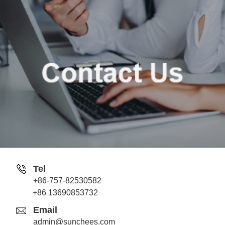
Tel
+86-757-82530582
Jack
+86 13690853732
Whatsapp
Email
admin@sunchees.com