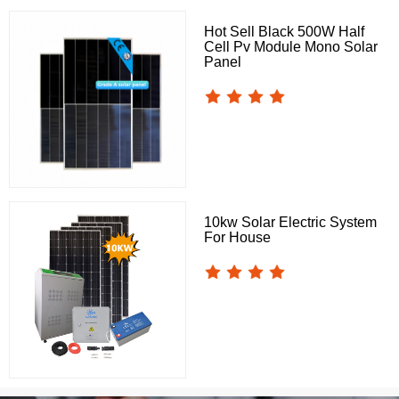
Hot Sell Black 500W Half
Cell Pv Module Mono Solar
Panel
10kw Solar Electric System
For House