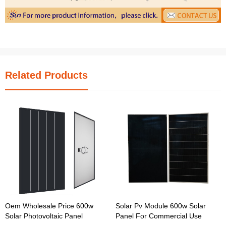
Related Products
Oem Wholesale Price 600w
Solar Pv Module 600w Solar
Solar Photovoltaic Panel
Panel For Commercial Use