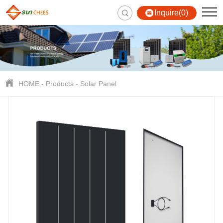
Inquire(0)
HOME
-
Products
-
Solar Panel