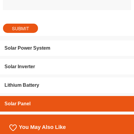
Solar Power System
Solar Inverter
Lithium Battery
Solar Panel
You May Also Like