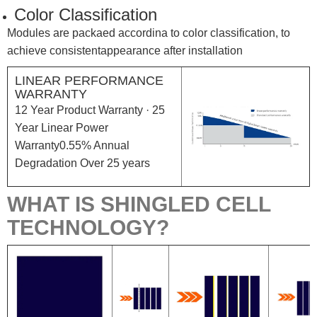
Color Classification
Modules are packaed accordina to color classification, to
achieve consistentappearance after installation
LINEAR PERFORMANCE
WARRANTY
12 Year Product Warranty · 25
Year Linear Power
Warranty0.55% Annual
Degradation Over 25 years
WHAT IS SHINGLED CELL
TECHNOLOGY?