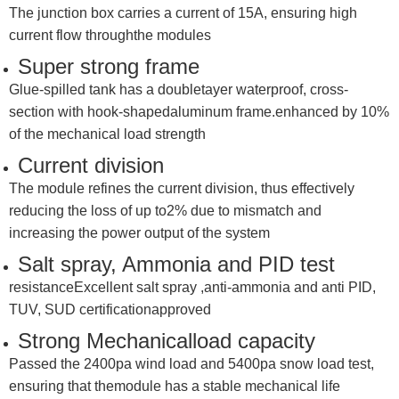
The junction box carries a current of 15A, ensuring high
current flow throughthe modules
Super strong frame
Glue-spilled tank has a doubletayer waterproof, cross-
section with hook-shapedaluminum frame.enhanced by 10%
of the mechanical load strength
Current division
The module refines the current division, thus effectively
reducing the loss of up to2% due to mismatch and
increasing the power output of the system
Salt spray, Ammonia and PID test
resistanceExcellent salt spray ,anti-ammonia and anti PID,
TUV, SUD certificationapproved
Strong Mechanicalload capacity
Passed the 2400pa wind load and 5400pa snow load test,
ensuring that themodule has a stable mechanical life