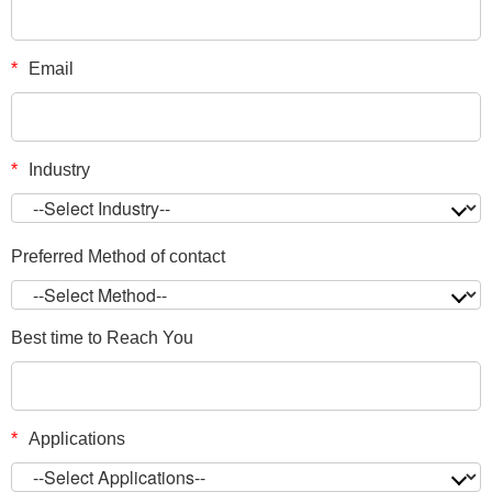
*
Email
*
Industry
Preferred Method of contact
Best time to Reach You
*
Applications