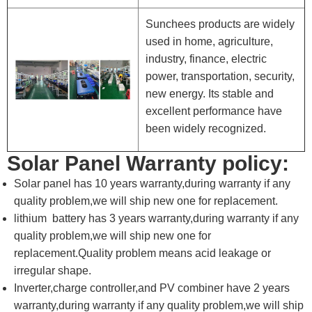
Sunchees products are widely
used in home, agriculture,
industry, finance, electric
power, transportation, security,
new energy. Its stable and
excellent performance have
been widely recognized.
Solar Panel Warranty policy:
Solar panel has 10 years warranty,during warranty if any
quality problem,we will ship new one for replacement.
lithium battery has 3 years warranty,during warranty if any
quality problem,we will ship new one for
replacement.Quality problem means acid leakage or
irregular shape.
Inverter,charge controller,and PV combiner have 2 years
warranty,during warranty if any quality problem,we will ship