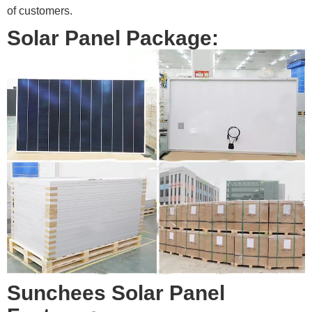
of customers.
Solar Panel Package:
Sunchees Solar Panel