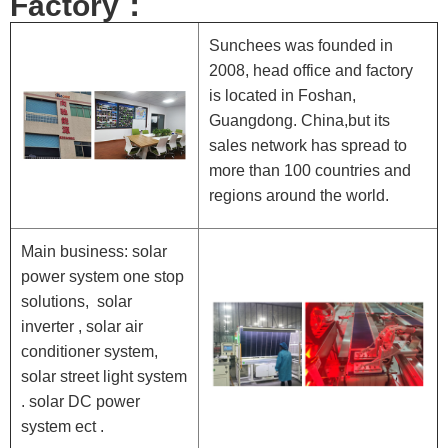
Factory：
Sunchees was founded in
2008, head office and factory
is located in Foshan,
Guangdong. China,but its
sales network has spread to
more than 100 countries and
regions around the world.
Main business: solar
power system one stop
solutions, solar
inverter , solar air
conditioner system,
solar street light system
. solar DC power
system ect .