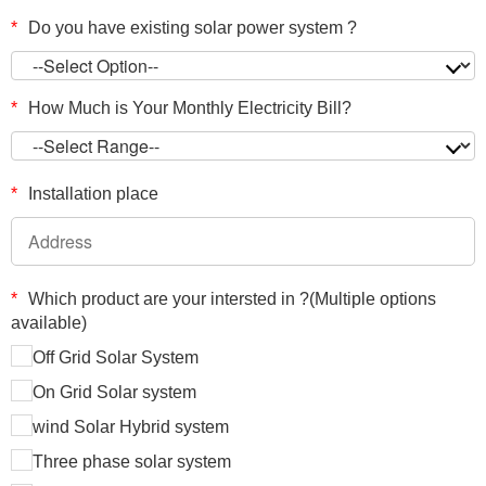
*
Do you have existing solar power system ?
*
How Much is Your Monthly Electricity Bill?
*
Installation place
*
Which product are your intersted in ?(Multiple options
available)
Off Grid Solar System
On Grid Solar system
wind Solar Hybrid system
Three phase solar system