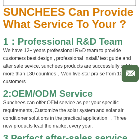
SUNCHEES Can Provide
What Service To Your ?
1：Professional R&D Team
We have 12+ years professional R&D team to provide
customers best design , professional install/ test guide and
after sale sevice, sunchees products are successfully sold to
more than 130 countries，Won five-star praise from 100%
customers
2:OEM/ODM Service
Sunchees can offer OEM service as per your specific
requirements ,Customize the solar system and solar air
conditioner solutions in the practical application ，Three
new products lead the market every year.
3.
Perfect after-sales service