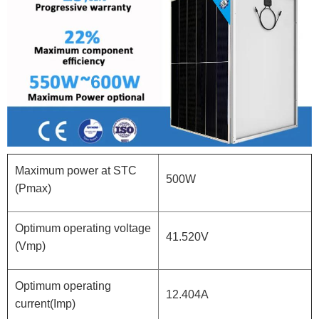
Maximum power at STC
500W
(Pmax)
Optimum operating voltage
41.520V
(Vmp)
Optimum operating
12.404A
current(Imp)