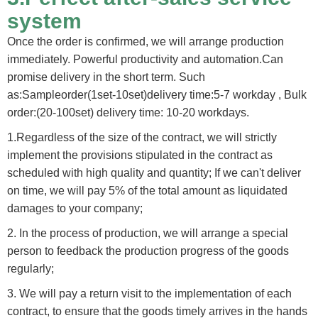
system
Once the order is confirmed, we will arrange production
immediately. Powerful productivity and automation.Can
promise delivery in the short term. Such
as:Sampleorder(1set-10set)delivery time:5-7 workday , Bulk
order:(20-100set) delivery time: 10-20 workdays.
1.Regardless of the size of the contract, we will strictly
implement the provisions stipulated in the contract as
scheduled with high quality and quantity; If we can't deliver
on time, we will pay 5% of the total amount as liquidated
damages to your company;
2. In the process of production, we will arrange a special
person to feedback the production progress of the goods
regularly;
3. We will pay a return visit to the implementation of each
contract, to ensure that the goods timely arrives in the hands