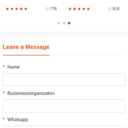
776
518
Leave a Message
*
Name
*
Bussiness/organization
*
Whatsapp