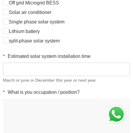
Off grid Microgrid BESS
Solar air conditioner
Single phase solar system
Lithium battery
split-phase solar system
*
Estimated solar system installation time
March or june or December this year or next year
*
What is you occupation / position?