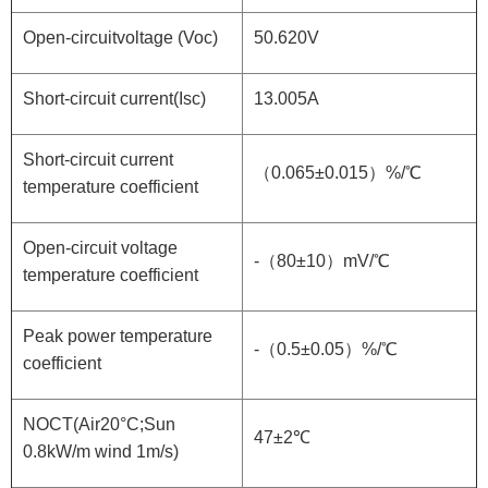
Open-circuitvoltage (Voc)
50.620V
Short-circuit current(Isc)
13.005A
Short-circuit current
（0.065±0.015）%/℃
temperature coefficient
Open-circuit voltage
-（80±10）mV/℃
temperature coefficient
Peak power temperature
-（0.5±0.05）%/℃
coefficient
NOCT(Air20°C;Sun
47±2℃
0.8kW/m wind 1m/s)