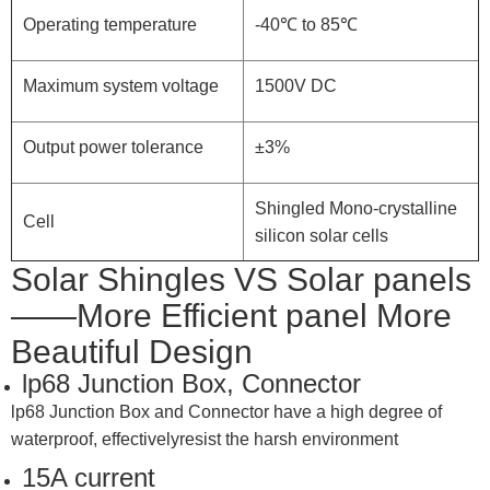
Operating temperature
-40℃ to 85℃
Maximum system voltage
1500V DC
Output power tolerance
±3%
Shingled Mono-crystalline
Cell
silicon solar cells
Solar Shingles VS Solar panels
——More Efficient panel More
Beautiful Design
lp68 Junction Box, Connector
lp68 Junction Box and Connector have a high degree of
waterproof, effectivelyresist the harsh environment
15A current