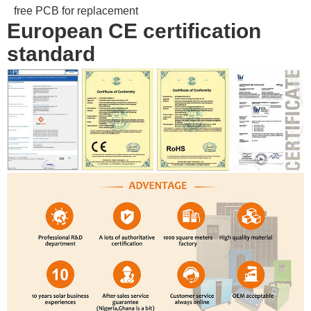
free PCB for replacement
European CE certification
standard