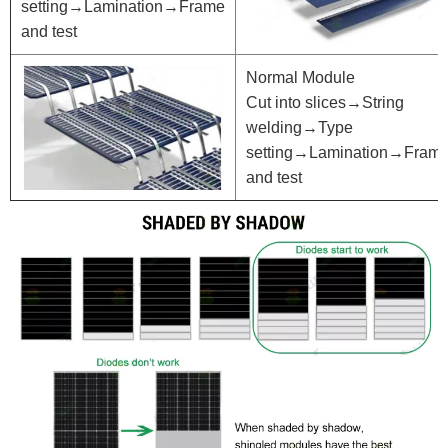
setting→Lamination→Frame
and test
Normal Module
Cut into slices→String
welding→Type
setting→Lamination→Fram
and test