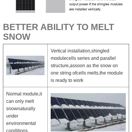
BETTER ABILITY TO MELT
SNOW
Vertical installation,shingled
modulecells series and parallel
structure,assoon as the snow on
one string ofcells melts,the module
is ready to work
Normal module,it
can only melt
snownaturally
under
environmental
conditions.