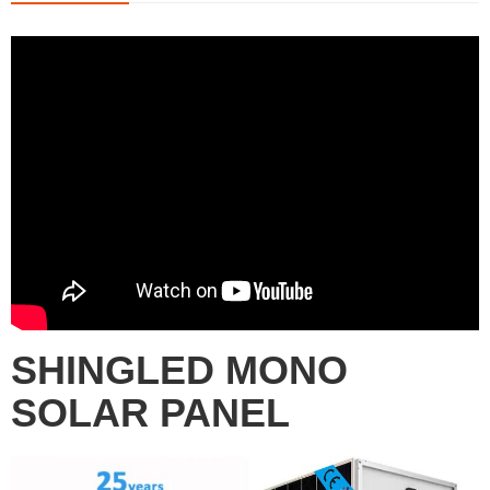
SHINGLED MONO
SOLAR PANEL