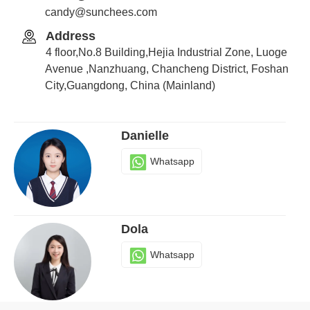
candy@sunchees.com
Address
Candy
4 floor,No.8 Building,Hejia Industrial Zone, Luoge
Whatsapp
Avenue ,Nanzhuang, Chancheng District, Foshan
City,Guangdong, China (Mainland)
Danielle
Whatsapp
Dola
Whatsapp