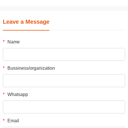
Leave a Message
*
Name
*
Bussiness/organization
*
Whatsapp
*
Email