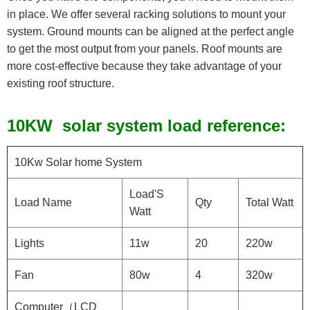
in place. We offer several racking solutions to mount your
system. Ground mounts can be aligned at the perfect angle
to get the most output from your panels. Roof mounts are
more cost-effective because they take advantage of your
existing roof structure.
1
0KW solar system load reference:
10Kw Solar home System
Load'S
Load Name
Qty
Total Watt
Watt
Lights
11w
20
220w
Fan
80w
4
320w
Computer（LCD