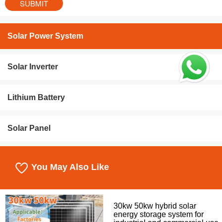
Solar Power System
Solar Inverter
Lithium Battery
Solar Panel
You May Also Like
30kw 50kw hybrid solar
energy storage system for