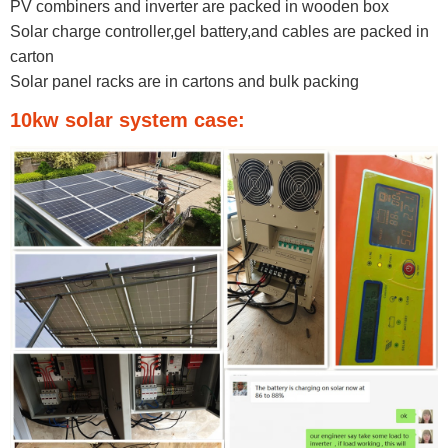
PV combiners and inverter are packed in wooden box
Solar charge controller,gel battery,and cables are packed in
carton
Solar panel racks are in cartons and bulk packing​
10kw solar system case: