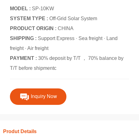
MODEL :
SP-10KW
SYSTEM TYPE :
Off-Grid Solar System
PRODUCT ORIGIN :
CHINA
SHIPPING :
Support Express · Sea freight · Land
freight · Air freight
PAYMENT :
30% deposit by T/T ， 70% balance by
T/T before shipmentc
Inquiry Now
Produt Details