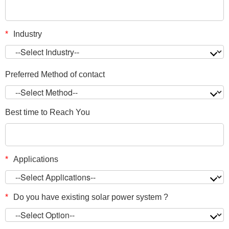
*
Industry
Preferred Method of contact
Best time to Reach You
*
Applications
*
Do you have existing solar power system ?