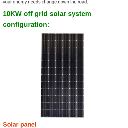
your energy needs change down the road.
10KW off grid solar system
configuration:
Solar panel