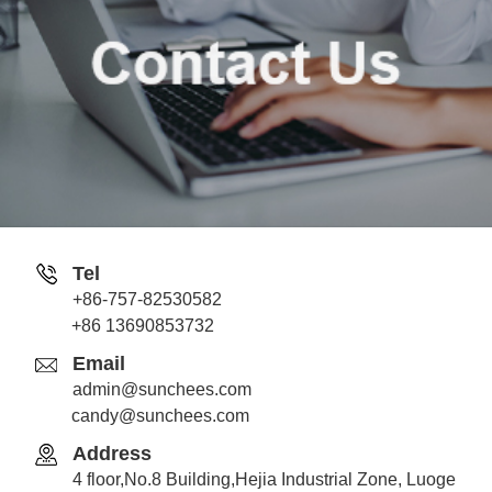
Tel
+86-757-82530582
Jack
+86 13690853732
Whatsapp
Email
admin@sunchees.com
candy@sunchees.com
Address
Candy
4 floor,No.8 Building,Hejia Industrial Zone, Luoge