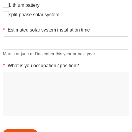
Lithium battery
split-phase solar system
*
Estimated solar system installation time
March or june or December this year or next year
*
What is you occupation / position?