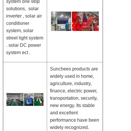
system one stop
solutions, solar
inverter , solar air
conditioner
system, solar
street light system
. solar DC power
system ect .
Sunchees products are
widely used in home,
agriculture, industry,
finance, electric power,
transportation, security,
new energy. Its stable
and excellent
performance have been
widely recognized.