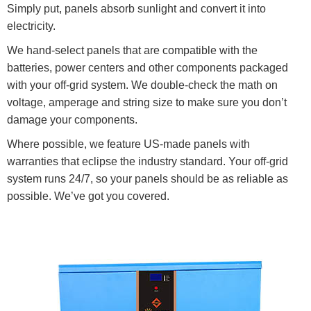
Simply put, panels absorb sunlight and convert it into
electricity.
We hand-select panels that are compatible with the
batteries, power centers and other components packaged
with your off-grid system. We double-check the math on
voltage, amperage and string size to make sure you don’t
damage your components.
Where possible, we feature US-made panels with
warranties that eclipse the industry standard. Your off-grid
system runs 24/7, so your panels should be as reliable as
possible. We’ve got you covered.