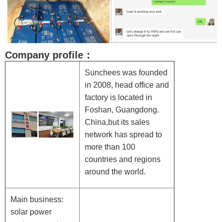
Company profile：
Sunchees was founded
in 2008, head office and
factory is located in
Foshan, Guangdong.
China,but its sales
network has spread to
more than 100
countries and regions
around the world.
Main business:
solar power