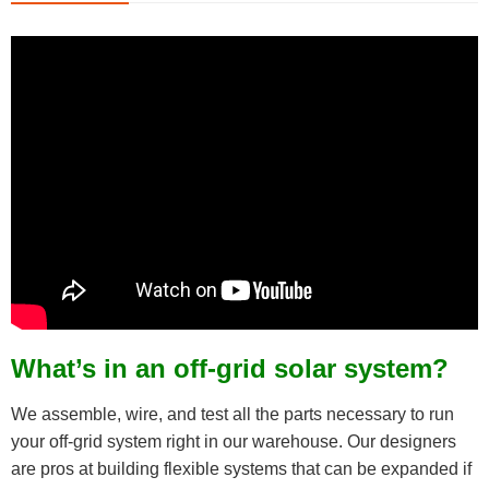
What’s in an off-grid solar system?
We assemble, wire, and test all the parts necessary to run
your off-grid system right in our warehouse. Our designers
are pros at building flexible systems that can be expanded if