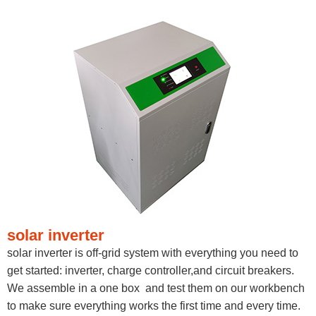
solar inverter
solar inverter is off-grid system with everything you need to
get started: inverter, charge controller,and circuit breakers.
We assemble in a one box and test them on our workbench
to make sure everything works the first time and every time.