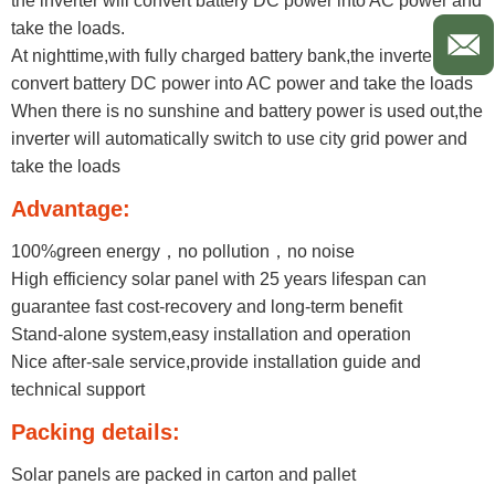
the inverter will convert battery DC power into AC power and
take the loads.
At nighttime,with fully charged battery bank,the inverter will
convert battery DC power into AC power and take the loads
When there is no sunshine and battery power is used out,the
inverter will automatically switch to use city grid power and
take the loads
Advantage:
100%green energy，no pollution，no noise
High efficiency solar panel with 25 years lifespan can
guarantee fast cost-recovery and long-term benefit
Stand-alone system,easy installation and operation
Nice after-sale service,provide installation guide and
technical support ​
Packing details:
Solar panels are packed in carton and pallet