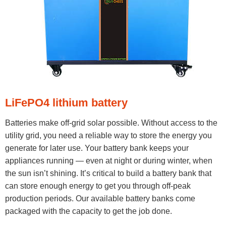
LiFePO4 lithium battery
Batteries make off-grid solar possible. Without access to the
utility grid, you need a reliable way to store the energy you
generate for later use. Your battery bank keeps your
appliances running — even at night or during winter, when
the sun isn’t shining. It’s critical to build a battery bank that
can store enough energy to get you through off-peak
production periods. Our available battery banks come
packaged with the capacity to get the job done.