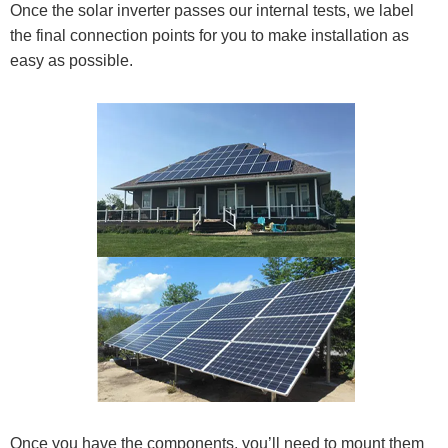
Once the solar inverter passes our internal tests, we label
the final connection points for you to make installation as
easy as possible.
Once you have the components, you’ll need to mount them