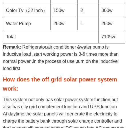
Color Tv（32 inch）
150w
2
300w
Water Pump
200w
1
200w
Total
7105w
Remark:
Refrigerator,air conditioner &water pump is
inductive load ,start working power is 3-6 times more than
normal power ,in the process of use ,turn on the inductive
load first
How does the off grid solar power system
work:
This system not only has solar power system function,but
also has city grid complement function and UPS function
At daytime,the solar panels will generate the electricity to
charge the battery bank through solar charge controller and