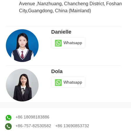
Whatsapp
Avenue ,Nanzhuang, Chancheng District, Foshan
City,Guangdong, China (Mainland)
Danielle
Whatsapp
Dola
Whatsapp
Judy
+86 18098183886
Whatsapp
+86-757-82530582
+86 13690853732