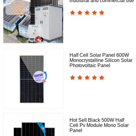
industrial and commercial use
Half Cell Solar Panel 600W
Monocrystalline Silicon Solar
Photovoltaic Panel
Hot Sell Black 500W Half
Cell Pv Module Mono Solar
Panel