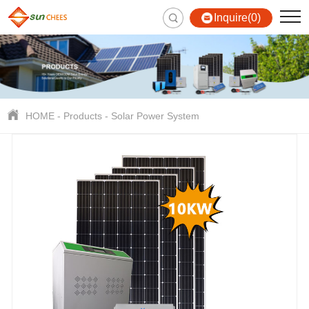
Inquire(0)
HOME
-
Products
-
Solar Power System