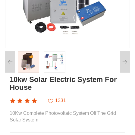
10kw Solar Electric System For
House
1331
10Kw Complete Photovoltaic System Off The Grid
Solar System