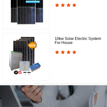
10kw Solar Electric System
For House