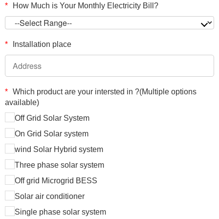
*
How Much is Your Monthly Electricity Bill?
*
Installation place
*
Which product are your intersted in ?(Multiple options
available)
Off Grid Solar System
On Grid Solar system
wind Solar Hybrid system
Three phase solar system
Off grid Microgrid BESS
Solar air conditioner
Single phase solar system