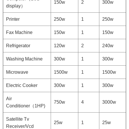
150w
2
300w
display）
Printer
250w
1
250w
Fax Machine
150w
1
150w
Refrigerator
120w
2
240w
Washing Machine
300w
1
300w
Microwave
1500w
1
1500w
Electric Cooker
300w
1
300w
Air
750w
4
3000w
Conditioner（1HP)
Satellite Tv
25w
1
25w
Receiver/Vcd