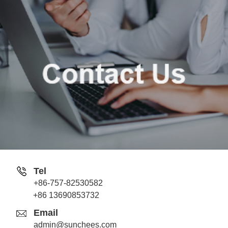
Tel
+86-757-82530582
Jack
+86 13690853732
Whatsapp
Email
admin@sunchees.com