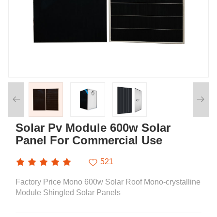
Solar Pv Module 600w Solar
Panel For Commercial Use
521
Factory Price Mono 600w Solar Roof Mono-crystalline
Module Shingled Solar Panels