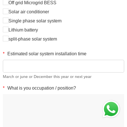
Off grid Microgrid BESS
Solar air conditioner
Single phase solar system
Lithium battery
split-phase solar system
*
Estimated solar system installation time
March or june or December this year or next year
*
What is you occupation / position?