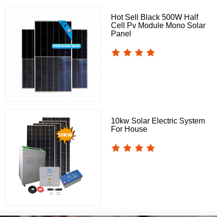
Hot Sell Black 500W Half
Cell Pv Module Mono Solar
Panel
10kw Solar Electric System
For House