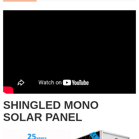
SHINGLED MONO
SOLAR PANEL