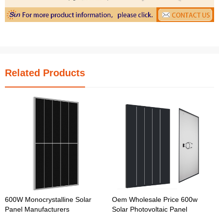
Related Products
600W Monocrystalline Solar
Oem Wholesale Price 600w
Panel Manufacturers
Solar Photovoltaic Panel