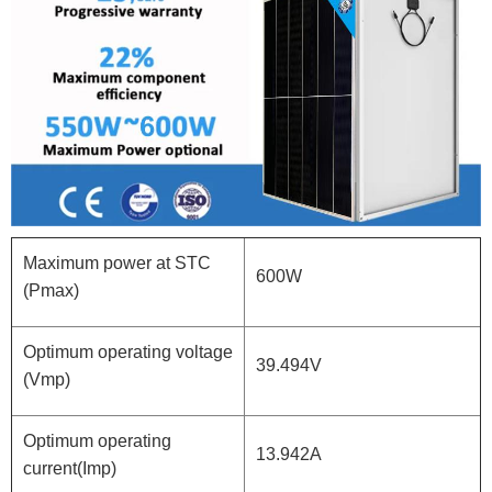
Maximum power at STC
600W
(Pmax)
Optimum operating voltage
39.494V
(Vmp)
Optimum operating
13.942A
current(Imp)