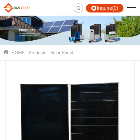
Inquire(0)
HOME
-
Products
-
Solar Panel