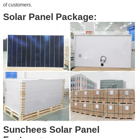
of customers.
Solar Panel Package:
Sunchees Solar Panel