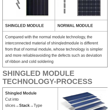
SHINGLED MODULE
NORMAL MODULE
Compared with the normal module technology, the
interconnected material of shinqledmodule is different
from that of normal module, whose technology is simpler
and more reliableavoiding the defects such as deviation
of ribbon and cold soldering
SHINGLED MODULE
TECHNOLOGY-PROCESS
Shingled Module
Cut into
slices→
Stack
→Type