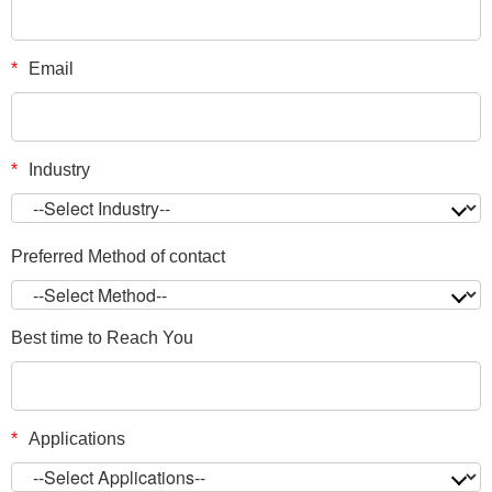
*
Email
*
Industry
Preferred Method of contact
Best time to Reach You
*
Applications