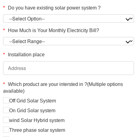
*
Do you have existing solar power system ?
*
How Much is Your Monthly Electricity Bill?
*
Installation place
*
Which product are your intersted in ?(Multiple options
available)
Off Grid Solar System
On Grid Solar system
wind Solar Hybrid system
Three phase solar system