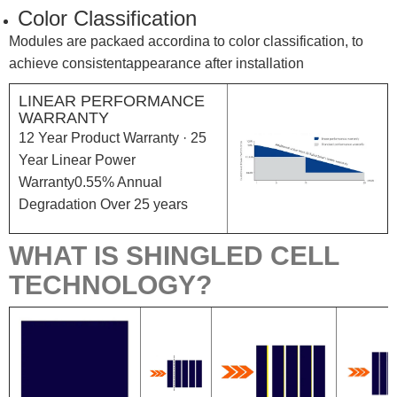
Color Classification
Modules are packaed accordina to color classification, to
achieve consistentappearance after installation
LINEAR PERFORMANCE
WARRANTY
12 Year Product Warranty · 25
Year Linear Power
Warranty0.55% Annual
Degradation Over 25 years
WHAT IS SHINGLED CELL
TECHNOLOGY?