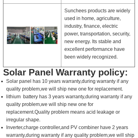
Sunchees products are widely
used in home, agriculture,
industry, finance, electric
power, transportation, security,
new energy. Its stable and
excellent performance have
been widely recognized.
Solar Panel Warranty policy:
Solar panel has 10 years warranty,during warranty if any
quality problem,we will ship new one for replacement.
lithium battery has 3 years warranty,during warranty if any
quality problem,we will ship new one for
replacement.Quality problem means acid leakage or
irregular shape.
Inverter,charge controller,and PV combiner have 2 years
warranty,during warranty if any quality problem,we will ship