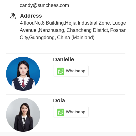
candy@sunchees.com
Address
Candy
4 floor,No.8 Building,Hejia Industrial Zone, Luoge
Whatsapp
Avenue ,Nanzhuang, Chancheng District, Foshan
City,Guangdong, China (Mainland)
Danielle
Whatsapp
Dola
Whatsapp