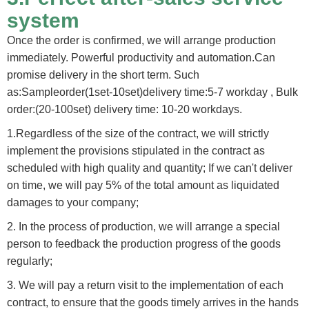
system
Once the order is confirmed, we will arrange production
immediately. Powerful productivity and automation.Can
promise delivery in the short term. Such
as:Sampleorder(1set-10set)delivery time:5-7 workday , Bulk
order:(20-100set) delivery time: 10-20 workdays.
1.Regardless of the size of the contract, we will strictly
implement the provisions stipulated in the contract as
scheduled with high quality and quantity; If we can't deliver
on time, we will pay 5% of the total amount as liquidated
damages to your company;
2. In the process of production, we will arrange a special
person to feedback the production progress of the goods
regularly;
3. We will pay a return visit to the implementation of each
contract, to ensure that the goods timely arrives in the hands