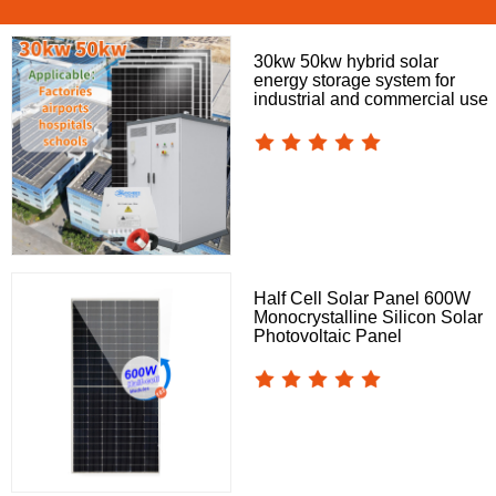
30kw 50kw hybrid solar
energy storage system for
industrial and commercial use
Half Cell Solar Panel 600W
Monocrystalline Silicon Solar
Photovoltaic Panel