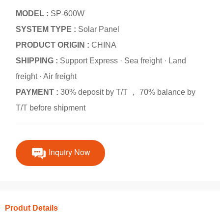
MODEL :
SP-600W
SYSTEM TYPE :
Solar Panel
PRODUCT ORIGIN :
CHINA
SHIPPING :
Support Express · Sea freight · Land
freight · Air freight
PAYMENT :
30% deposit by T/T ， 70% balance by
T/T before shipment
Inquiry Now
Produt Details