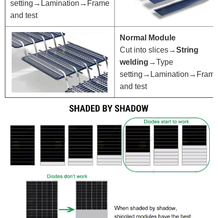
setting→Lamination→Frame
and test
Normal Module
Cut into slices→
String
welding
→Type
setting→Lamination→Fram
and test