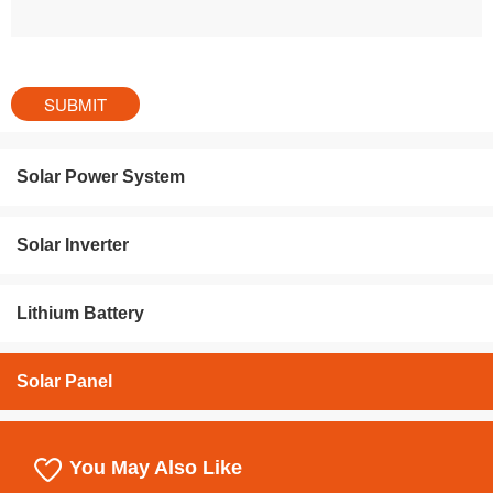
Solar Power System
Solar Inverter
Lithium Battery
Solar Panel
You May Also Like