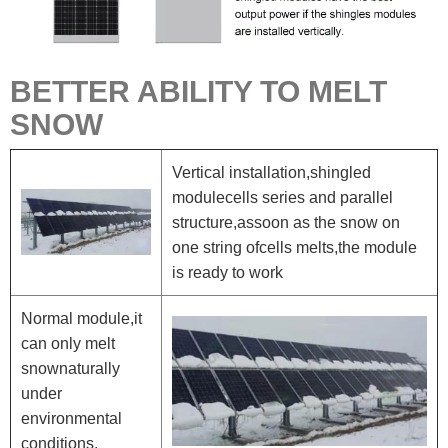
BETTER ABILITY TO MELT
SNOW
Vertical installation,shingled
modulecells series and parallel
structure,assoon as the snow on
one string ofcells melts,the module
is ready to work
Normal module,it
can only melt
snownaturally
under
environmental
conditions.