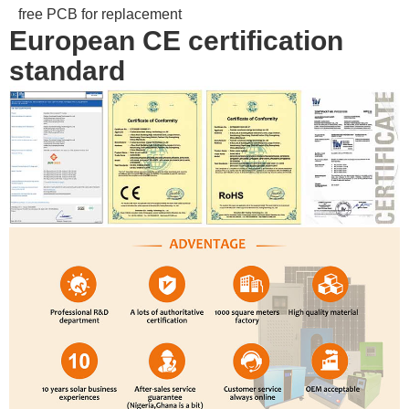
free PCB for replacement
European CE certification
standard