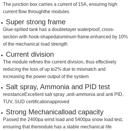
The junction box carries a current of 15A, ensuring high
current flow throughthe modules
Super strong frame
Glue-spilled tank has a doubletayer waterproof, cross-
section with hook-shapedaluminum frame.enhanced by 10%
of the mechanical load strength
Current division
The module refines the current division, thus effectively
reducing the loss of up to2% due to mismatch and
increasing the power output of the system
Salt spray, Ammonia and PID test
resistanceExcellent salt spray ,anti-ammonia and anti PID,
TUV, SUD certificationapproved
Strong Mechanicalload capacity
Passed the 2400pa wind load and 5400pa snow load test,
ensuring that themodule has a stable mechanical life