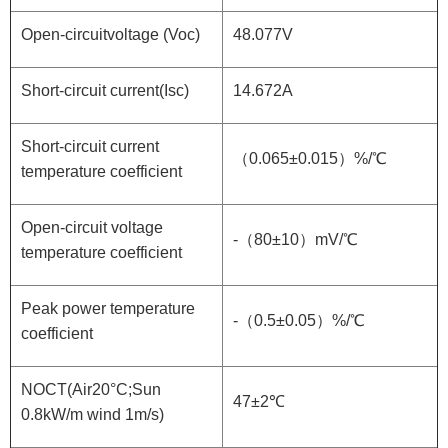
Open-circuitvoltage (Voc)
48.077V
Short-circuit current(Isc)
14.672A
Short-circuit current
（0.065±0.015）%/℃
temperature coefficient
Open-circuit voltage
-（80±10）mV/℃
temperature coefficient
Peak power temperature
-（0.5±0.05）%/℃
coefficient
NOCT(Air20°C;Sun
47±2℃
0.8kW/m wind 1m/s)