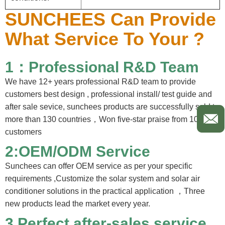
SUNCHEES Can Provide
What Service To Your ?
1：Professional R&D Team
We have 12+ years professional R&D team to provide
customers best design , professional install/ test guide and
after sale sevice, sunchees products are successfully sold to
more than 130 countries，Won five-star praise from 100%
customers
2:OEM/ODM Service
Sunchees can offer OEM service as per your specific
requirements ,Customize the solar system and solar air
conditioner solutions in the practical application ，Three
new products lead the market every year.
3.
Perfect after-sales service