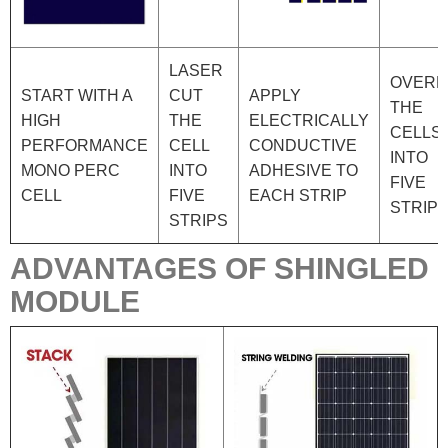
LASER
OVERL
START WITH A
CUT
APPLY
THE
HIGH
THE
ELECTRICALLY
CELLS
PERFORMANCE
CELL
CONDUCTIVE
INTO
MONO PERC
INTO
ADHESIVE TO
FIVE
CELL
FIVE
EACH STRIP
STRIP
STRIPS
ADVANTAGES OF SHINGLED
MODULE