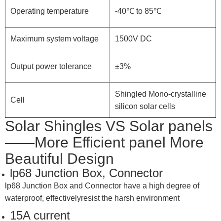
Operating temperature
-40℃ to 85℃
Maximum system voltage
1500V DC
Output power tolerance
±3%
Shingled Mono-crystalline
Cell
silicon solar cells
Solar Shingles VS Solar panels
——More Efficient panel More
Beautiful Design
lp68 Junction Box, Connector
lp68 Junction Box and Connector have a high degree of
waterproof, effectivelyresist the harsh environment
15A current