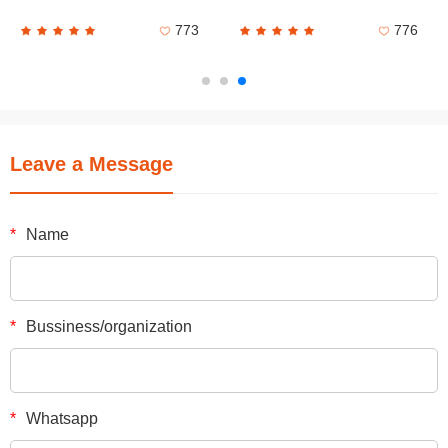
773
776
Leave a Message
*
Name
*
Bussiness/organization
*
Whatsapp