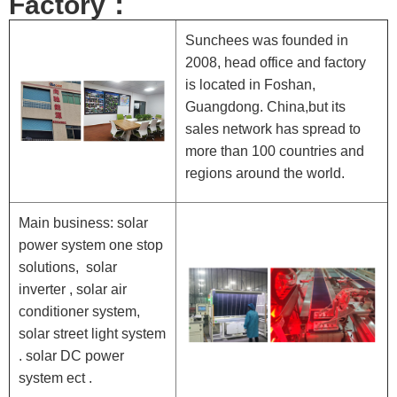
Factory：
Sunchees was founded in
2008, head office and factory
is located in Foshan,
Guangdong. China,but its
sales network has spread to
more than 100 countries and
regions around the world.
Main business: solar
power system one stop
solutions, solar
inverter , solar air
conditioner system,
solar street light system
. solar DC power
system ect .