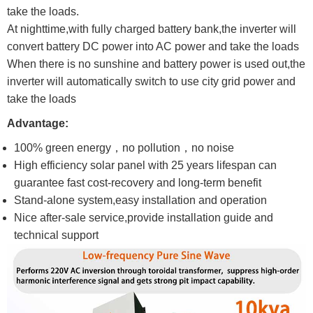
take the loads.
At nighttime,with fully charged battery bank,the inverter will
convert battery DC power into AC power and take the loads
When there is no sunshine and battery power is used out,the
inverter will automatically switch to use city grid power and
take the loads
Advantage:
100% green energy，no pollution，no noise
High efficiency solar panel with 25 years lifespan can
guarantee fast cost-recovery and long-term benefit
Stand-alone system,easy installation and operation
Nice after-sale service,provide installation guide and
technical support