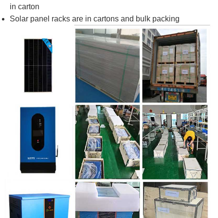
in carton
Solar panel racks are in cartons and bulk packing​