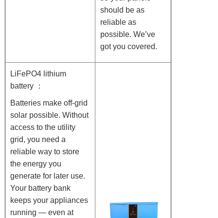
should be as
reliable as
possible. We’ve
got you covered.
LiFePO4 lithium
battery ：
Batteries make off-grid
solar possible. Without
access to the utility
grid, you need a
reliable way to store
the energy you
generate for later use.
Your battery bank
keeps your appliances
running — even at