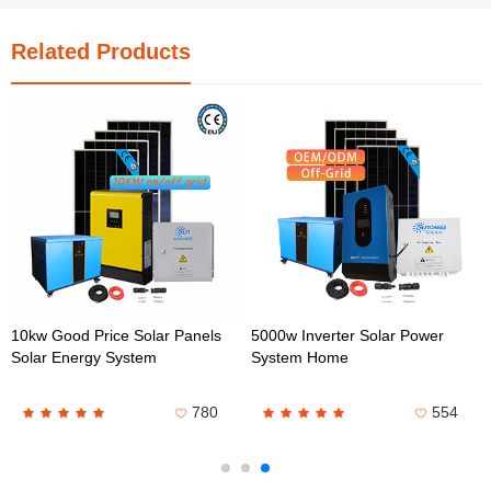
Related Products
10kw Good Price Solar Panels
5000w Inverter Solar Power
Solar Energy System
System Home
780
554