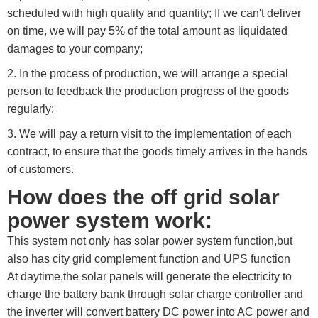
scheduled with high quality and quantity; If we can't deliver
on time, we will pay 5% of the total amount as liquidated
damages to your company;
2. In the process of production, we will arrange a special
person to feedback the production progress of the goods
regularly;
3. We will pay a return visit to the implementation of each
contract, to ensure that the goods timely arrives in the hands
of customers.
How does the off grid solar
power system work:
This system not only has solar power system function,but
also has city grid complement function and UPS function
At daytime,the solar panels will generate the electricity to
charge the battery bank through solar charge controller and
the inverter will convert battery DC power into AC power and