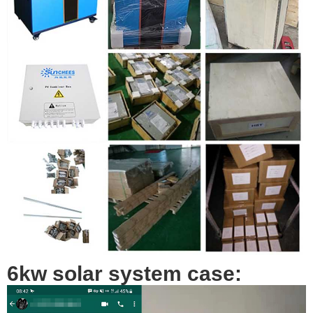
6kw solar system case: