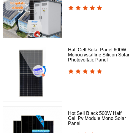
Half Cell Solar Panel 600W
Monocrystalline Silicon Solar
Photovoltaic Panel
Hot Sell Black 500W Half
Cell Pv Module Mono Solar
Panel