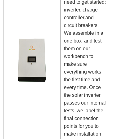
need to get started:
inverter, charge
controller,and
circuit breakers.
We assemble in a
one box and test
them on our
workbench to
make sure
everything works
the first time and
every time. Once
the solar inverter
passes our internal
tests, we label the
final connection
points for you to
make installation