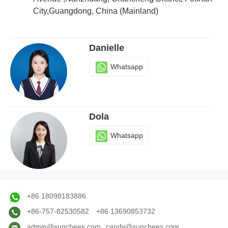
City,Guangdong, China (Mainland)
Danielle
Whatsapp
Dola
Whatsapp
Judy
+86 18098183886
Whatsapp
+86-757-82530582
+86 13690853732
admin@sunchees.com
candy@sunchees.com