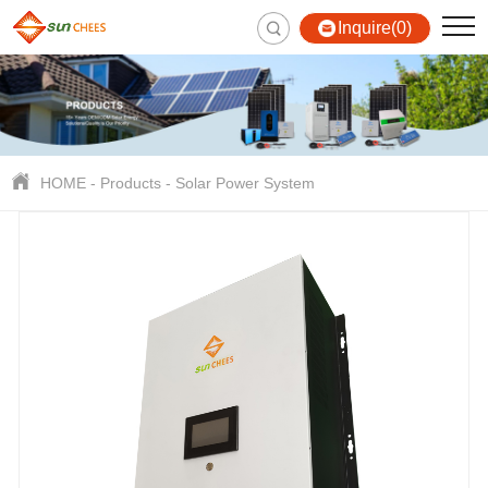
Inquire(0)
HOME
-
Products
-
Solar Power System