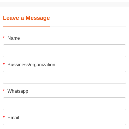
Leave a Message
*
Name
*
Bussiness/organization
*
Whatsapp
*
Email