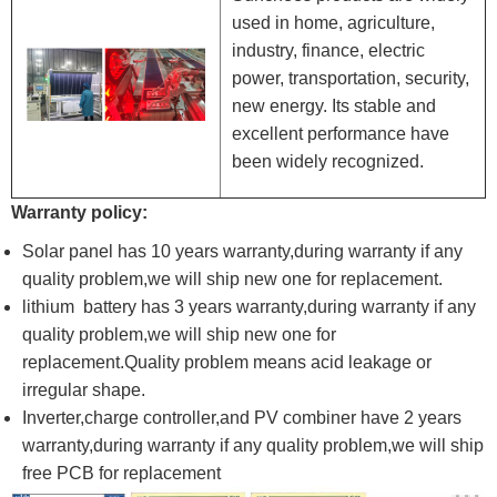
used in home, agriculture,
industry, finance, electric
power, transportation, security,
new energy. Its stable and
excellent performance have
been widely recognized.
Warranty policy:
Solar panel has 10 years warranty,during warranty if any
quality problem,we will ship new one for replacement.
lithium battery has 3 years warranty,during warranty if any
quality problem,we will ship new one for
replacement.Quality problem means acid leakage or
irregular shape.
Inverter,charge controller,and PV combiner have 2 years
warranty,during warranty if any quality problem,we will ship
free PCB for replacement