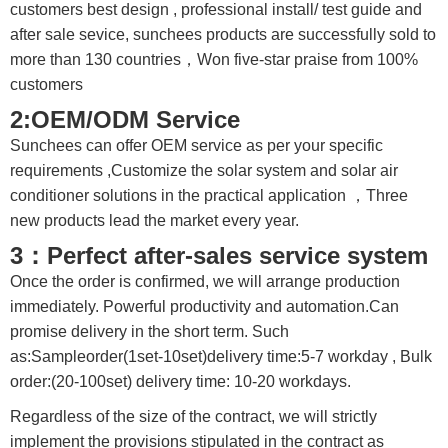
customers best design , professional install/ test guide and
after sale sevice, sunchees products are successfully sold to
more than 130 countries，Won five-star praise from 100%
customers
2:OEM/ODM Service
Sunchees can offer OEM service as per your specific
requirements ,Customize the solar system and solar air
conditioner solutions in the practical application ，Three
new products lead the market every year.
3：Perfect after-sales service system
Once the order is confirmed, we will arrange production
immediately. Powerful productivity and automation.Can
promise delivery in the short term. Such
as:Sampleorder(1set-10set)delivery time:5-7 workday , Bulk
order:(20-100set) delivery time: 10-20 workdays.
Regardless of the size of the contract, we will strictly
implement the provisions stipulated in the contract as