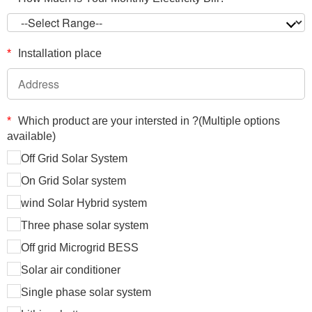
*
Installation place
*
Which product are your intersted in ?(Multiple options
available)
Off Grid Solar System
On Grid Solar system
wind Solar Hybrid system
Three phase solar system
Off grid Microgrid BESS
Solar air conditioner
Single phase solar system