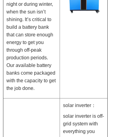
night or during winter,
when the sun isn’t
shining. It’s critical to
build a battery bank
that can store enough
energy to get you
through off-peak
production periods.
Our available battery
banks come packaged
with the capacity to get
the job done.
solar inverter：
solar inverter is off-
grid system with
everything you