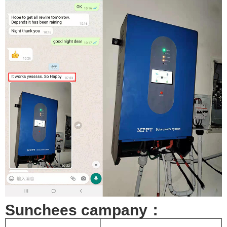
Sunchees campany：