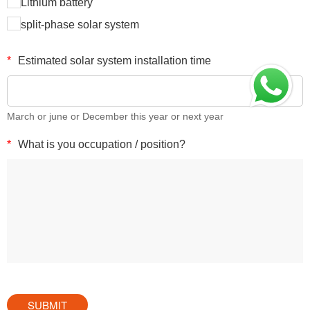
Lithium battery
split-phase solar system
*
Estimated solar system installation time
March or june or December this year or next year
*
What is you occupation / position?