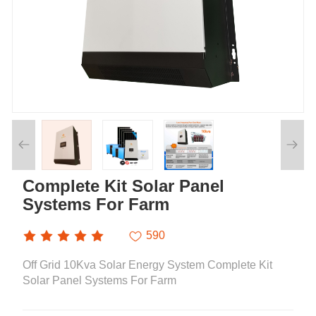
Complete Kit Solar Panel
Systems For Farm
590
Off Grid 10Kva Solar Energy System Complete Kit
Solar Panel Systems For Farm