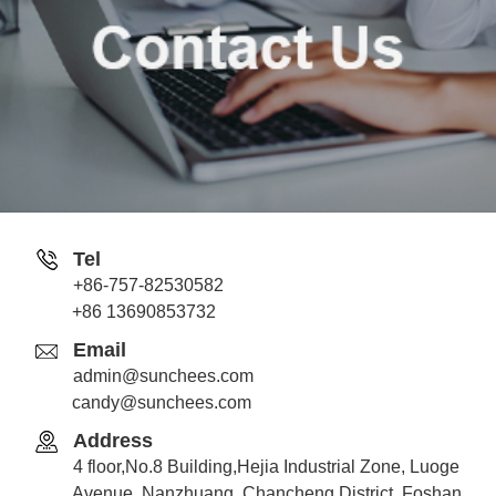
Tel
+86-757-82530582
Jack
+86 13690853732
Whatsapp
Email
admin@sunchees.com
candy@sunchees.com
Address
Candy
4 floor,No.8 Building,Hejia Industrial Zone, Luoge
Whatsapp
Avenue ,Nanzhuang, Chancheng District, Foshan