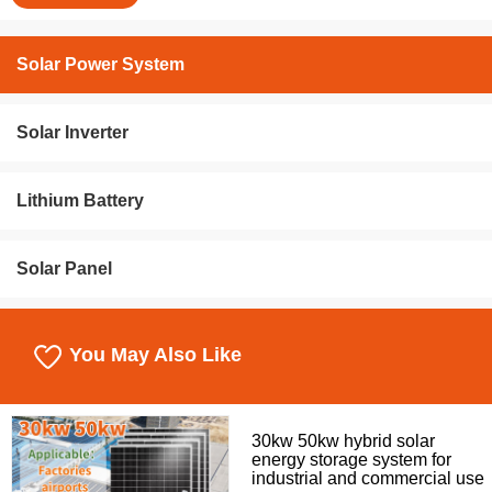
Solar Power System
Solar Inverter
Lithium Battery
Solar Panel
You May Also Like
30kw 50kw hybrid solar
energy storage system for
industrial and commercial use