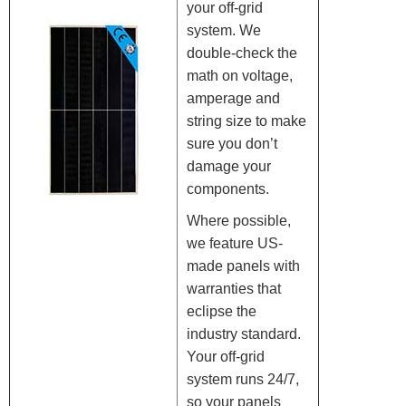
your off-grid
system. We
double-check the
math on voltage,
amperage and
string size to make
sure you don’t
damage your
components.
Where possible,
we feature US-
made panels with
warranties that
eclipse the
industry standard.
Your off-grid
system runs 24/7,
so your panels