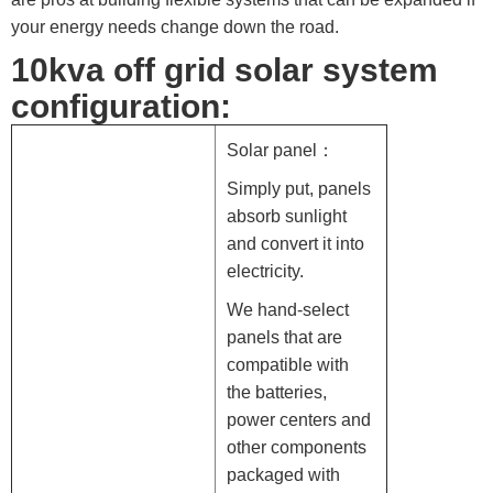
your energy needs change down the road.
10kva off grid solar system
configuration:
Solar panel：
Simply put, panels
absorb sunlight
and convert it into
electricity.
We hand-select
panels that are
compatible with
the batteries,
power centers and
other components
packaged with