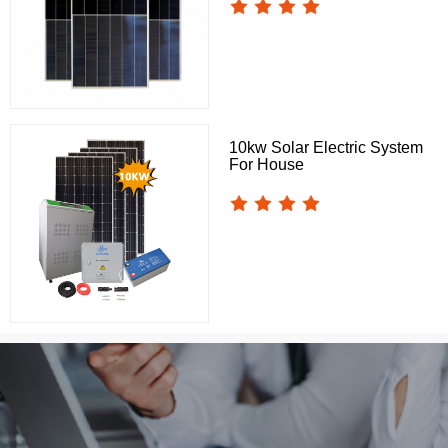
10kw Solar Electric System
For House