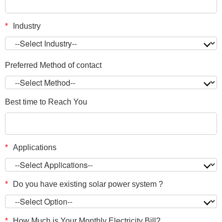
*
Industry
Preferred Method of contact
Best time to Reach You
*
Applications
*
Do you have existing solar power system ?
*
How Much is Your Monthly Electricity Bill?