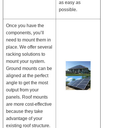
as easy as
possible.
Once you have the
components, you’ll
need to mount them in
place. We offer several
racking solutions to
mount your system.
Ground mounts can be
aligned at the perfect
angle to get the most
output from your
panels. Roof mounts
are more cost-effective
because they take
advantage of your
existing roof structure.