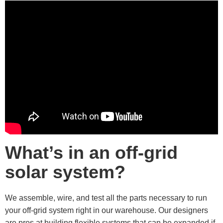
What’s in an off-grid
solar system?
We assemble, wire, and test all the parts necessary to run
your off-grid system right in our warehouse. Our designers
are pros at building flexible systems that can be expanded if