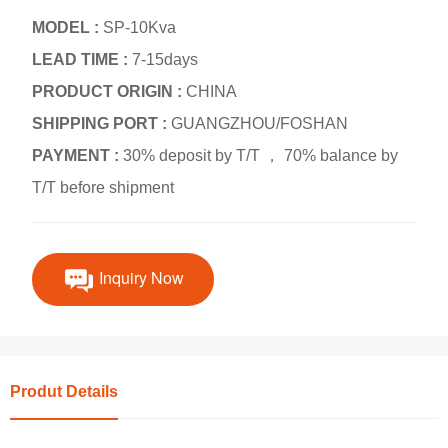
MODEL :
SP-10Kva
LEAD TIME :
7-15days
PRODUCT ORIGIN :
CHINA
SHIPPING PORT :
GUANGZHOU/FOSHAN
PAYMENT :
30% deposit by T/T ， 70% balance by
T/T before shipment
Inquiry Now
Produt Details