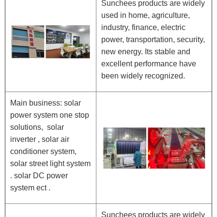
Sunchees products are widely
used in home, agriculture,
industry, finance, electric
power, transportation, security,
new energy. Its stable and
excellent performance have
been widely recognized.
Main business: solar
power system one stop
solutions, solar
inverter , solar air
conditioner system,
solar street light system
. solar DC power
system ect .
Sunchees products are widely