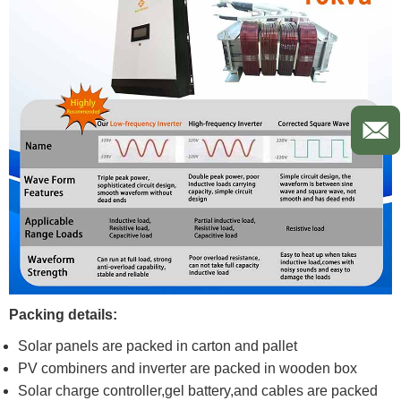
Packing details:
Solar panels are packed in carton and pallet
PV combiners and inverter are packed in wooden box
Solar charge controller,gel battery,and cables are packed