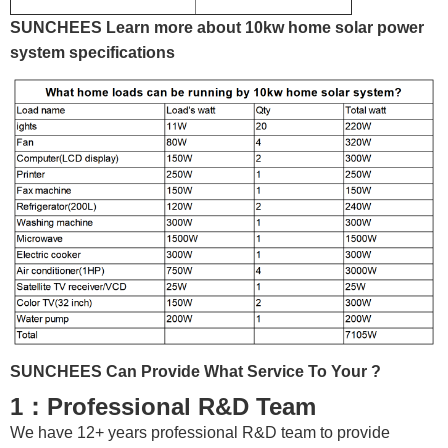
SUNCHEES Learn more about 10kw home solar power
system specifications
SUNCHEES Can Provide What Service To Your ?
1：Professional R&D Team
We have 12+ years professional R&D team to provide