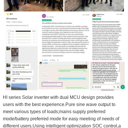
HI series Solar inverter with dual MCU design provides
users with the best experience.Pure sine wave output to
meet various types of loads;mains supply preferred
mode/battery preferred mode for easy meeting of needs of
different users.Using intelligent optimization SOC control,a