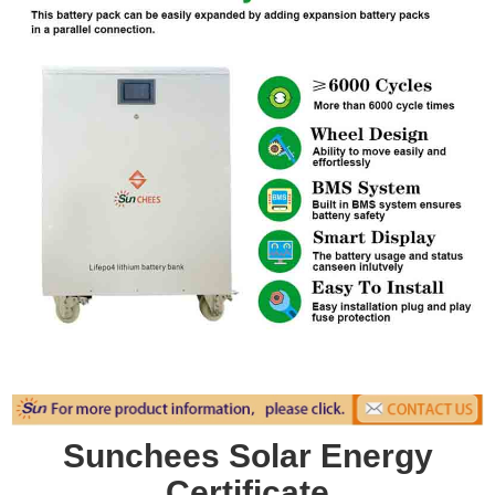
Sunchees Solar Energy
Certificate