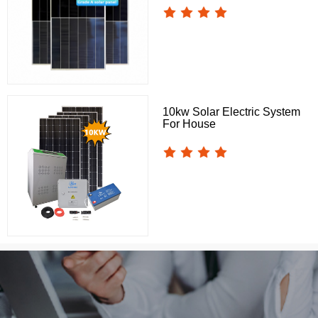
10kw Solar Electric System
For House