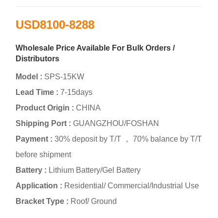
USD8100-8288
Wholesale Price Available For Bulk Orders /
Distributors
Model :
SPS-15KW
Lead Time :
7-15days
Product Origin :
CHINA
Shipping Port :
GUANGZHOU/FOSHAN
Payment :
30% deposit by T/T ， 70% balance by T/T
before shipment
Battery :
Lithium Battery/Gel Battery
Application :
Residential/ Commercial/Industrial Use
Bracket Type :
Roof/ Ground