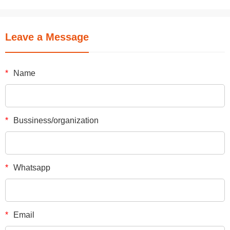
Leave a Message
*
Name
*
Bussiness/organization
*
Whatsapp
*
Email