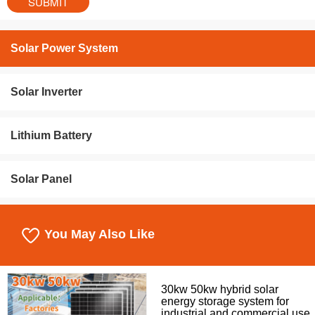
Solar Power System
Solar Inverter
Lithium Battery
Solar Panel
You May Also Like
30kw 50kw hybrid solar
energy storage system for
industrial and commercial use