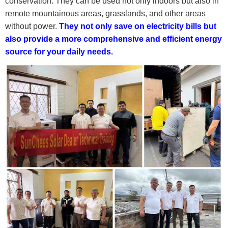
conservation. They can be used not only indoors but also in
remote mountainous areas, grasslands, and other areas
without power.
They not only save on electricity bills but
also provide a more comprehensive and efficient energy
source for your daily needs.