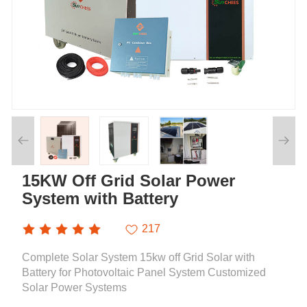
15KW Off Grid Solar Power
System with Battery
217
Complete Solar System 15kw off Grid Solar with
Battery for Photovoltaic Panel System Customized
Solar Power Systems