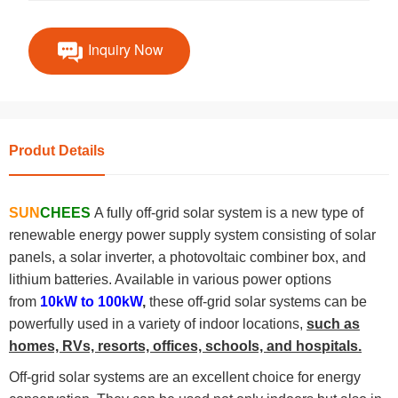
Inquiry Now
Produt Details
SUN
CHEES
A fully off-grid solar system is a new type of
renewable energy power supply system consisting of solar
panels, a solar inverter, a photovoltaic combiner box, and
lithium batteries. Available in various power options
from
10kW to 100kW
,
these off-grid solar systems can be
powerfully used in a variety of indoor locations,
such as
homes, RVs, resorts, offices, schools, and hospitals.
Off-grid solar systems are an excellent choice for energy