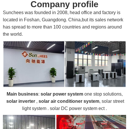
Company profile
Sunchees was founded in 2008, head office and factory is
located in Foshan, Guangdong. China,but its sales network
has spread to more than 100 countries and regions around
the world.
Main business
:
solar power system
one stop solutions,
solar inverter
,
solar air conditioner system
, solar street
light system . solar DC power system ect .