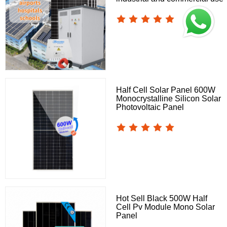
Half Cell Solar Panel 600W
Monocrystalline Silicon Solar
Photovoltaic Panel
Hot Sell Black 500W Half
Cell Pv Module Mono Solar
Panel