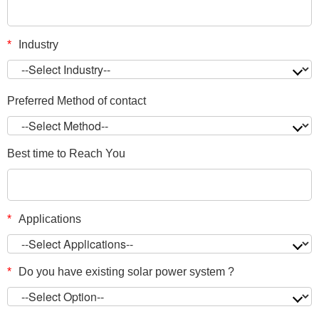
*
Industry
Preferred Method of contact
Best time to Reach You
*
Applications
*
Do you have existing solar power system ?