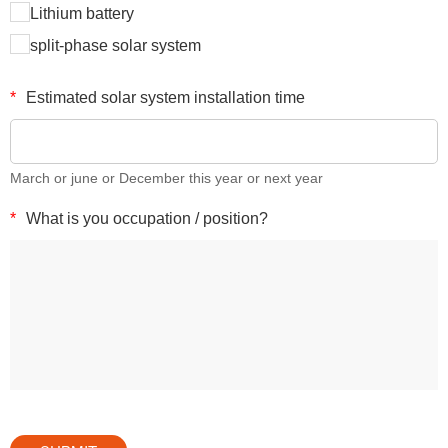
Lithium battery
split-phase solar system
*
Estimated solar system installation time
March or june or December this year or next year
*
What is you occupation / position?