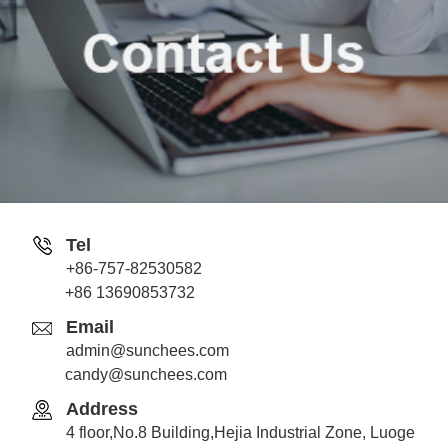
Tel
+86-757-82530582
Jack
+86 13690853732
Whatsapp
Email
admin@sunchees.com
candy@sunchees.com
Address
Candy
4 floor,No.8 Building,Hejia Industrial Zone, Luoge