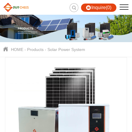
Inquire(0)
HOME
-
Products
-
Solar Power System