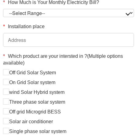
*
How Much is Your Monthly Electricity Bill?
*
Installation place
*
Which product are your intersted in ?(Multiple options
available)
Off Grid Solar System
On Grid Solar system
wind Solar Hybrid system
Three phase solar system
Off grid Microgrid BESS
Solar air conditioner
Single phase solar system