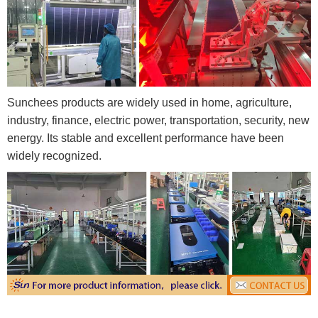
Sunchees products are widely used in home, agriculture,
industry, finance, electric power, transportation, security, new
energy. Its stable and excellent performance have been
widely recognized.