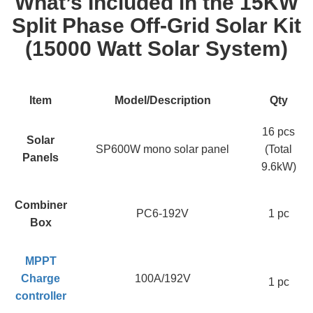
What’s Included in the 15KW
Split Phase Off-Grid Solar Kit
(15000 Watt Solar System)
Item
Model/Description
Qty
16 pcs
Solar
SP600W mono solar panel
(Total
Panels
9.6kW)
Combiner
PC6-192V
1 pc
Box
MPPT
Charge
100A/192V
1 pc
controller