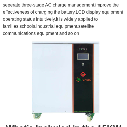
seperate three-stage AC charge management,improve the
effectiveness of charging the battery.LCD display equipment
operating status intuitively.It is widely applied to
families,schools,industrial equipment,satellite
communications equipment and so on