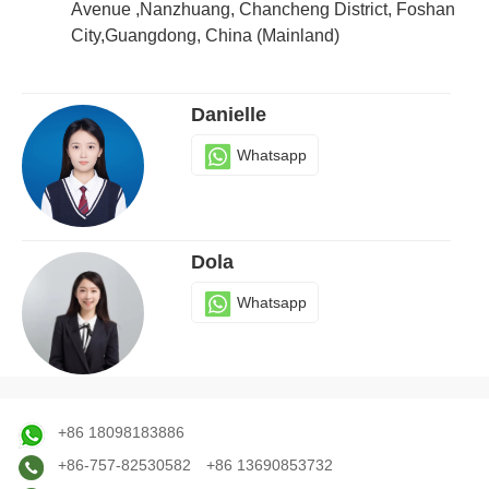
Whatsapp
Avenue ,Nanzhuang, Chancheng District, Foshan
City,Guangdong, China (Mainland)
Danielle
Whatsapp
Dola
Whatsapp
Judy
+86 18098183886
Whatsapp
+86-757-82530582
+86 13690853732