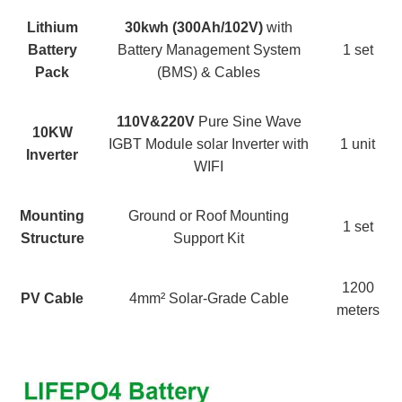
Lithium
30
kwh (
30
0Ah/
102V)
with
Battery
Battery Management System
1 set
Pack
(BMS) & Cables
110V&220V
Pure Sine Wave
10KW
IGBT Module solar Inverter with
1 unit
Inverter
WIFI
Mounting
Ground or Roof Mounting
1 set
Structure
Support Kit
1200
PV Cable
4mm² Solar-Grade Cable
meters