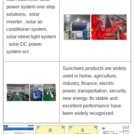
power system one stop
solutions, solar
inverter , solar air
conditioner system,
solar street light system
. solar DC power
system ect .
Sunchees products are widely
used in home, agriculture,
industry, finance, electric
power, transportation, security,
new energy. Its stable and
excellent performance have
been widely recognized.