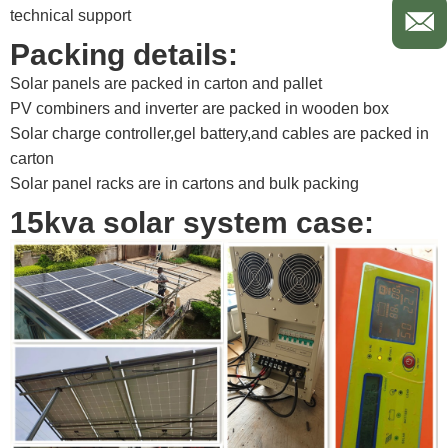
technical support ​
Packing details:
Solar panels are packed in carton and pallet
PV combiners and inverter are packed in wooden box
Solar charge controller,gel battery,and cables are packed in
carton
Solar panel racks are in cartons and bulk packing​
15kva solar system case: