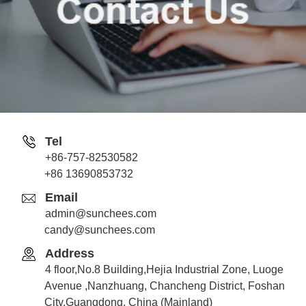
Tel
+86-757-82530582
Jack
+86 13690853732
Whatsapp
Email
admin@sunchees.com
candy@sunchees.com
Address
Candy
4 floor,No.8 Building,Hejia Industrial Zone, Luoge
Whatsapp
Avenue ,Nanzhuang, Chancheng District, Foshan
City,Guangdong, China (Mainland)