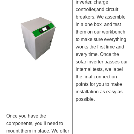
inverter, charge
controller,and circuit
breakers. We assemble
in a one box and test
them on our workbench
to make sure everything
works the first time and
every time. Once the
solar inverter passes our
internal tests, we label
the final connection
points for you to make
installation as easy as
possible.
Once you have the
components, you’ll need to
mount them in place. We offer