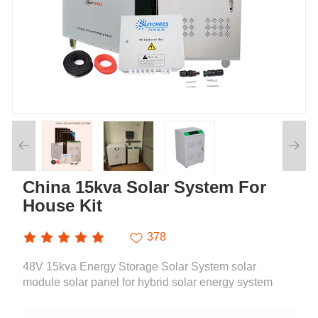
China 15kva Solar System For
House Kit
378
48V 15kva Energy Storage Solar System solar
module solar panel for hybrid solar energy system