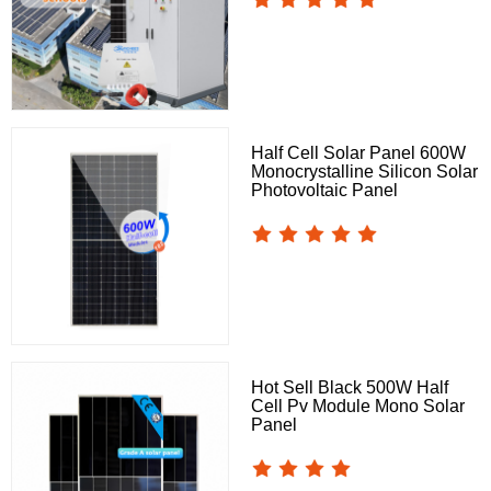
Half Cell Solar Panel 600W
Monocrystalline Silicon Solar
Photovoltaic Panel
Hot Sell Black 500W Half
Cell Pv Module Mono Solar
Panel