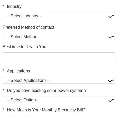
*
Industry
Preferred Method of contact
Best time to Reach You
*
Applications
*
Do you have existing solar power system ?
*
How Much is Your Monthly Electricity Bill?