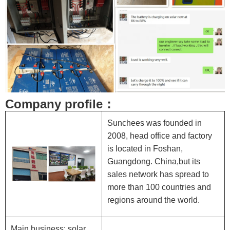
Company profile：
Sunchees was founded in
2008, head office and factory
is located in Foshan,
Guangdong. China,but its
sales network has spread to
more than 100 countries and
regions around the world.
Main business: solar