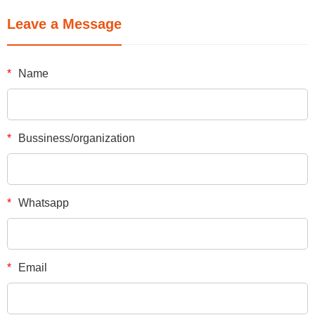
Leave a Message
*
Name
*
Bussiness/organization
*
Whatsapp
*
Email