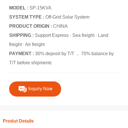
MODEL :
SP-15KVA
SYSTEM TYPE :
Off-Grid Solar System
PRODUCT ORIGIN :
CHINA
SHIPPING :
Support Express · Sea freight · Land
freight · Air freight
PAYMENT :
30% deposit by T/T ， 70% balance by
T/T before shipmentc
Inquiry Now
Produt Details