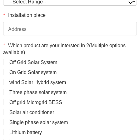
*
Installation place
*
Which product are your intersted in ?(Multiple options
available)
Off Grid Solar System
On Grid Solar system
wind Solar Hybrid system
Three phase solar system
Off grid Microgrid BESS
Solar air conditioner
Single phase solar system
Lithium battery