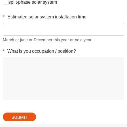
split-phase solar system
*
Estimated solar system installation time
March or june or December this year or next year
*
What is you occupation / position?