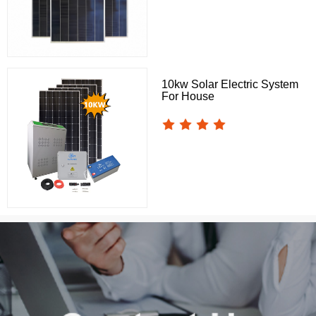
10kw Solar Electric System
For House