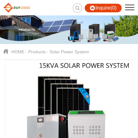
Inquire(0)
HOME
-
Products
-
Solar Power System