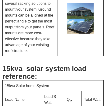
several racking solutions to
mount your system. Ground
mounts can be aligned at the
perfect angle to get the most
output from your panels. Roof
mounts are more cost-
effective because they take
advantage of your existing
roof structure.
1
5kva solar system load
reference:
15kva Solar home System
Load'S
Load Name
Qty
Total Watt
Watt