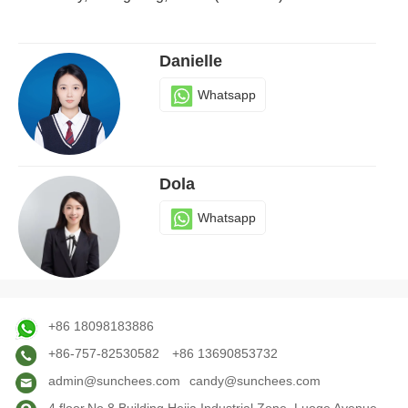
Danielle
Whatsapp
Dola
Whatsapp
Judy
+86 18098183886
Whatsapp
+86-757-82530582
+86 13690853732
admin@sunchees.com
candy@sunchees.com
4 floor,No.8 Building,Hejia Industrial Zone, Luoge Avenue