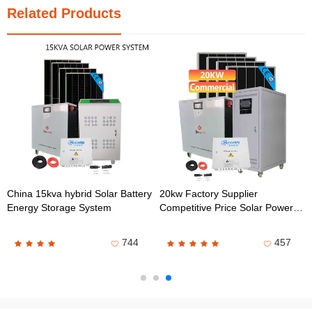
Related Products
China 15kva hybrid Solar Battery
20kw Factory Supplier
Energy Storage System
Competitive Price Solar Power
Energy Storage System
744
457