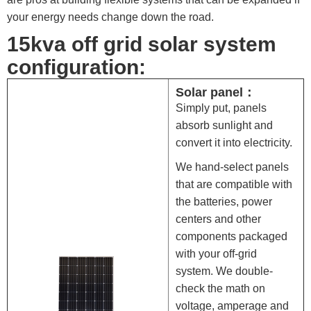
your energy needs change down the road.
15kva off grid solar system
configuration:
Solar panel：
Simply put, panels
absorb sunlight and
convert it into electricity.
We hand-select panels
that are compatible with
the batteries, power
centers and other
components packaged
with your off-grid
system. We double-
check the math on
voltage, amperage and