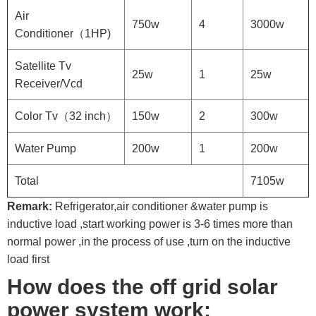
Air
750w
4
3000w
Conditioner（1HP)
Satellite Tv
25w
1
25w
Receiver/Vcd
Color Tv（32 inch）
150w
2
300w
Water Pump
200w
1
200w
Total
7105w
Remark:
Refrigerator,air conditioner &water pump is
inductive load ,start working power is 3-6 times more than
normal power ,in the process of use ,turn on the inductive
load first
How does the off grid solar
power system work: