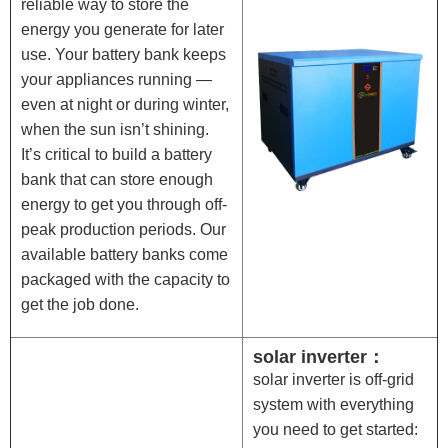
reliable way to store the
energy you generate for later
use. Your battery bank keeps
your appliances running —
even at night or during winter,
when the sun isn’t shining.
It’s critical to build a battery
bank that can store enough
energy to get you through off-
peak production periods. Our
available battery banks come
packaged with the capacity to
get the job done.
solar inverter：
solar inverter is off-grid
system with everything
you need to get started: