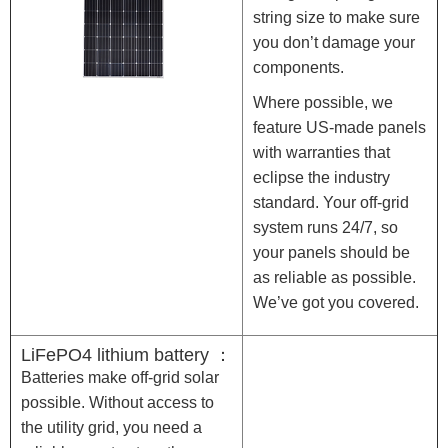
string size to make sure
you don’t damage your
components.
Where possible, we
feature US-made panels
with warranties that
eclipse the industry
standard. Your off-grid
system runs 24/7, so
your panels should be
as reliable as possible.
We’ve got you covered.
LiFePO4 lithium battery ：
Batteries make off-grid solar
possible. Without access to
the utility grid, you need a