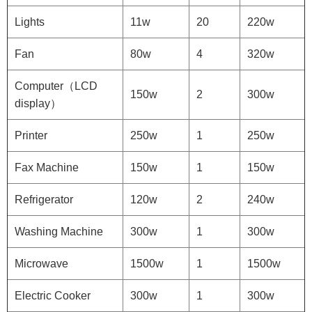
Lights
11w
20
220w
Fan
80w
4
320w
Computer（LCD
150w
2
300w
display）
Printer
250w
1
250w
Fax Machine
150w
1
150w
Refrigerator
120w
2
240w
Washing Machine
300w
1
300w
Microwave
1500w
1
1500w
Electric Cooker
300w
1
300w