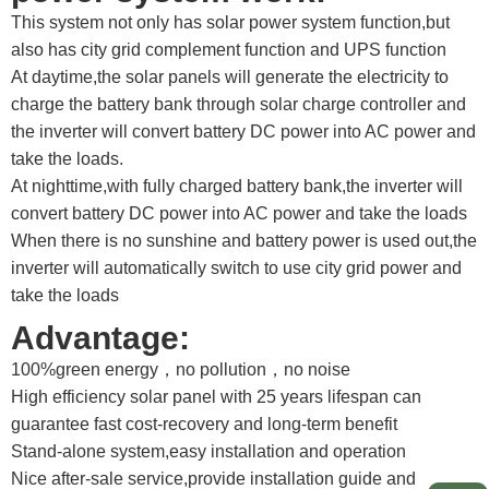
This system not only has solar power system function,but
also has city grid complement function and UPS function
At daytime,the solar panels will generate the electricity to
charge the battery bank through solar charge controller and
the inverter will convert battery DC power into AC power and
take the loads.
At nighttime,with fully charged battery bank,the inverter will
convert battery DC power into AC power and take the loads
When there is no sunshine and battery power is used out,the
inverter will automatically switch to use city grid power and
take the loads
Advantage:
100%green energy，no pollution，no noise
High efficiency solar panel with 25 years lifespan can
guarantee fast cost-recovery and long-term benefit
Stand-alone system,easy installation and operation
Nice after-sale service,provide installation guide and