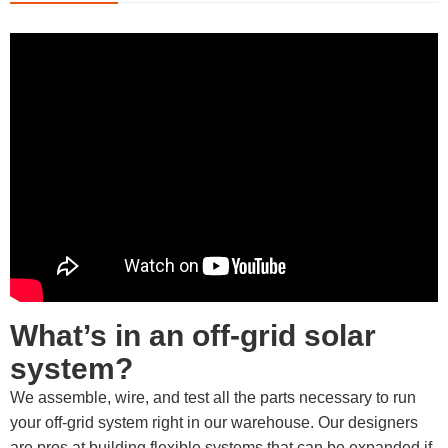
What’s in an off-grid solar
system?
We assemble, wire, and test all the parts necessary to run
your off-grid system right in our warehouse. Our designers
are pros at building flexible systems that can be expanded if