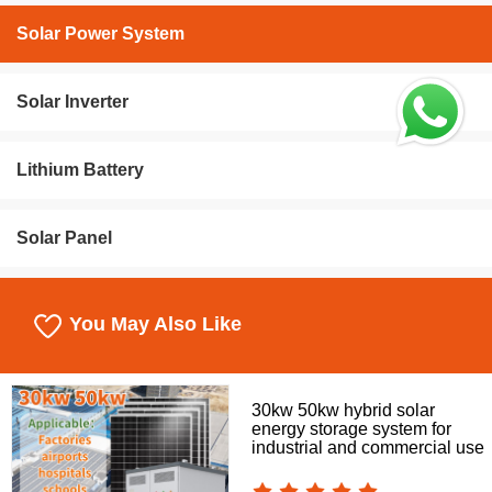
Solar Power System
Solar Inverter
Lithium Battery
Solar Panel
You May Also Like
30kw 50kw hybrid solar
energy storage system for
industrial and commercial use