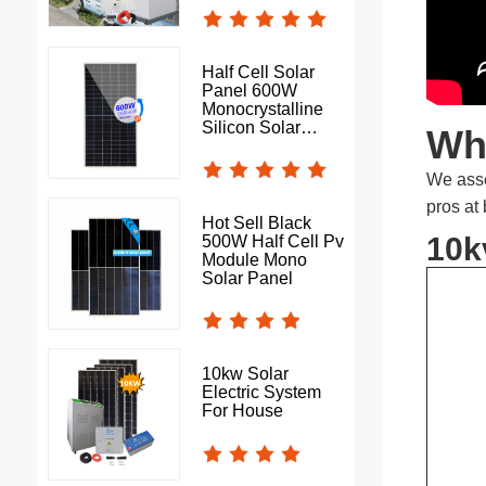
Half Cell Solar
Panel 600W
Monocrystalline
Silicon Solar
Wha
Photovoltaic Panel
We asse
pros at
Hot Sell Black
10k
500W Half Cell Pv
Module Mono
Solar Panel
10kw Solar
Electric System
For House