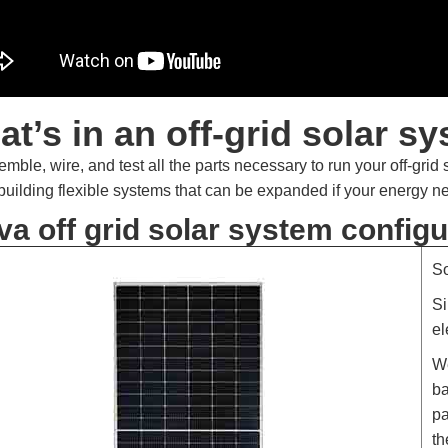
t’s in an off-grid solar s
mble, wire, and test all the parts necessary to run your off-grid
 building flexible systems that can be expanded if your energy 
va off grid solar system configu
S
Si
el
We
ba
pa
th