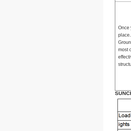
Judy
Whatsapp
Once 
place.
Ground
most o
effect
struct
SUNCH