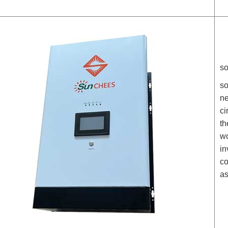
so
so
ne
ci
th
wo
in
co
as