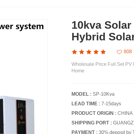
10kva Solar
Hybrid Sola
808
Wholesale Price Full Set PV 
Home
MODEL :
SP-10Kva
LEAD TIME :
7-15days
PRODUCT ORIGIN :
CHINA
SHIPPING PORT :
GUANGZ
PAYMENT :
30% deposit by 