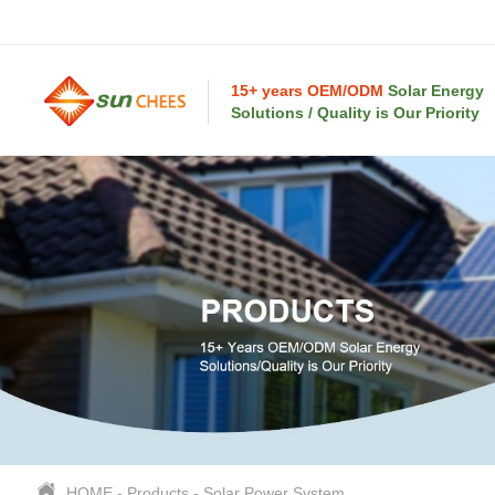
15+ years OEM/ODM
Solar Energy
Solutions / Quality is Our Priority
HOME
-
Products
-
Solar Power System