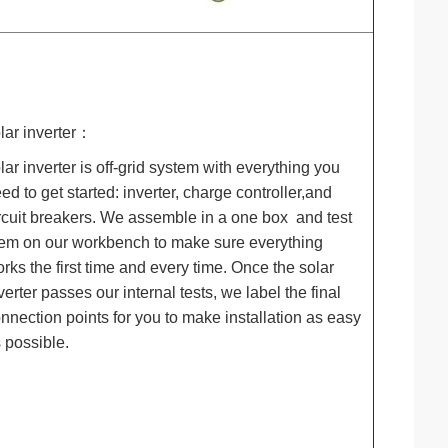
lar inverter：
lar inverter is off-grid system with everything you
ed to get started: inverter, charge controller,and
rcuit breakers. We assemble in a one box and test
em on our workbench to make sure everything
rks the first time and every time. Once the solar
verter passes our internal tests, we label the final
nnection points for you to make installation as easy
 possible.