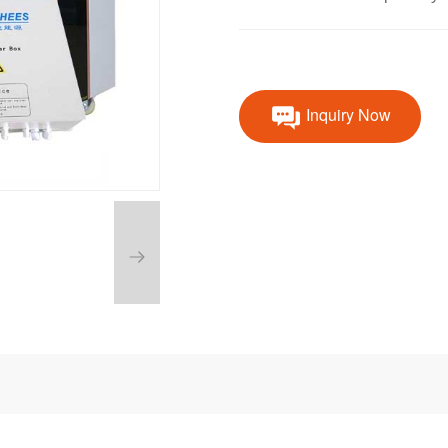
Inquiry Now