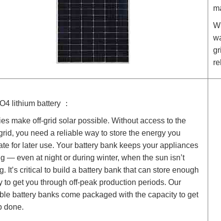
ma
Wh
wa
gr
re
O4 lithium battery ：
ies make off-grid solar possible. Without access to the
y grid, you need a reliable way to store the energy you
te for later use. Your battery bank keeps your appliances
g — even at night or during winter, when the sun isn’t
g. It’s critical to build a battery bank that can store enough
 to get you through off-peak production periods. Our
ble battery banks come packaged with the capacity to get
b done.