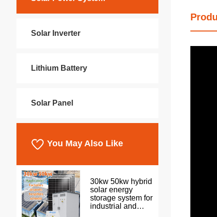
Produ
Solar Inverter
Lithium Battery
Solar Panel
You May Also Like
30kw 50kw hybrid
solar energy
storage system for
industrial and
commercial use