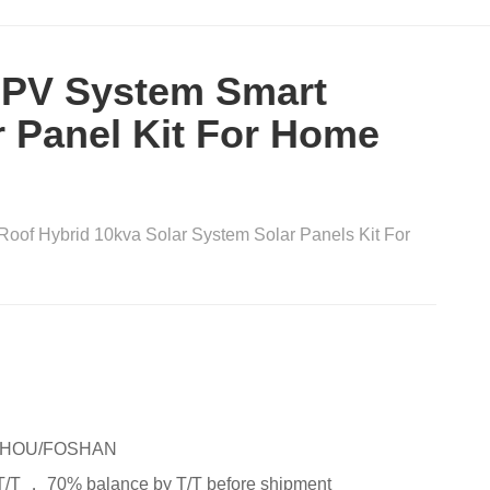
 PV System Smart
r Panel Kit For Home
Roof Hybrid 10kva Solar System Solar Panels Kit For
HOU/FOSHAN
T/T ， 70% balance by T/T before shipment