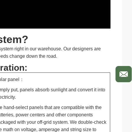
ystem?
 system right in our warehouse. Our designers are
needs change down the road.
ration:
olar panel：
mply put, panels absorb sunlight and convert it into
ectricity.
 hand-select panels that are compatible with the
tteries, power centers and other components
ckaged with your off-grid system. We double-check
e math on voltage, amperage and string size to