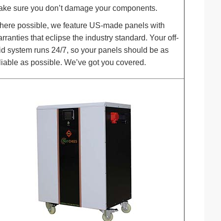
ke sure you don’t damage your components.
ere possible, we feature US-made panels with
rranties that eclipse the industry standard. Your off-
id system runs 24/7, so your panels should be as
liable as possible. We’ve got you covered.