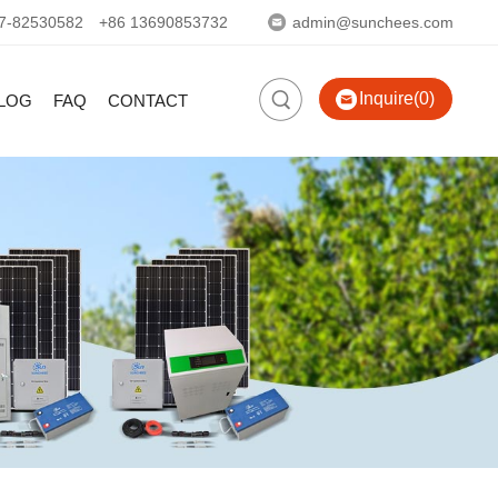
7-82530582
+86 13690853732
admin@sunchees.com
Inquire(0)
LOG
FAQ
CONTACT