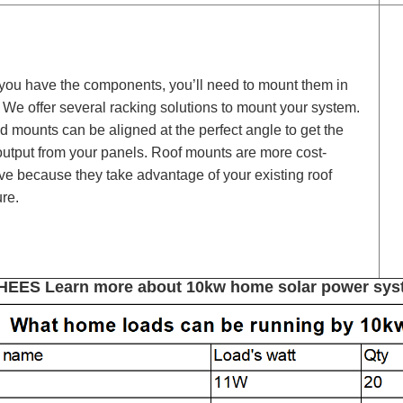
you have the components, you’ll need to mount them in
 We offer several racking solutions to mount your system.
 mounts can be aligned at the perfect angle to get the
utput from your panels. Roof mounts are more cost-
ive because they take advantage of your existing roof
ure.
EES Learn more about 10kw home solar power syst