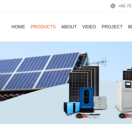
+86-75
HOME
PRODUCTS
ABOUT
VIDEO
PROJECT
B