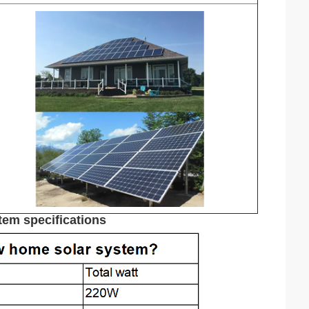
em specifications