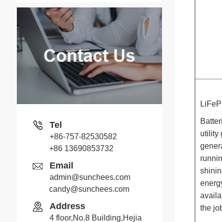
LiFeP
Batter
Tel
utilit
+86-757-82530582
genera
+86 13690853732
runnin
Email
shinin
admin@sunchees.com
energy
candy@sunchees.com
Jack
availa
Address
the jo
Whatsapp
4 floor,No.8 Building,Hejia