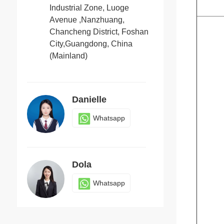
Industrial Zone, Luoge
Avenue ,Nanzhuang,
Chancheng District, Foshan
Candy
City,Guangdong, China
Whatsapp
(Mainland)
Danielle
Whatsapp
Dola
Whatsapp