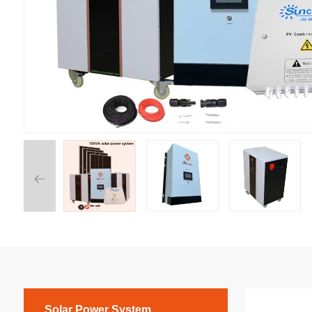
Solar Power System