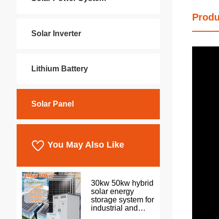
Produ
Solar Inverter
Lithium Battery
Solar Panel
You May Also Like
30kw 50kw hybrid
solar energy
storage system for
industrial and
commercial use