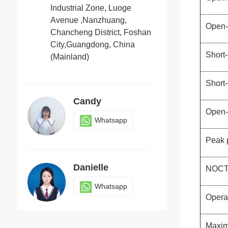
Industrial Zone, Luoge
Avenue ,Nanzhuang,
Open-c
Chancheng District, Foshan
Jack
City,Guangdong, China
Whatsapp
Short-
(Mainland)
Short-
Candy
Open-c
Whatsapp
Peak p
Danielle
NOCT(
Whatsapp
Opera
Maxim