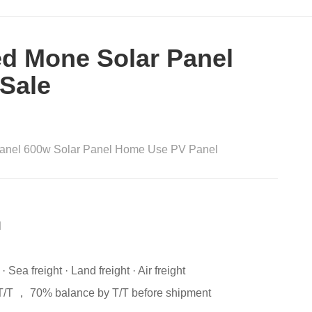
d Mone Solar Panel
 Sale
 Panel 600w Solar Panel Home Use PV Panel
l
 Sea freight · Land freight · Air freight
T/T ， 70% balance by T/T before shipment