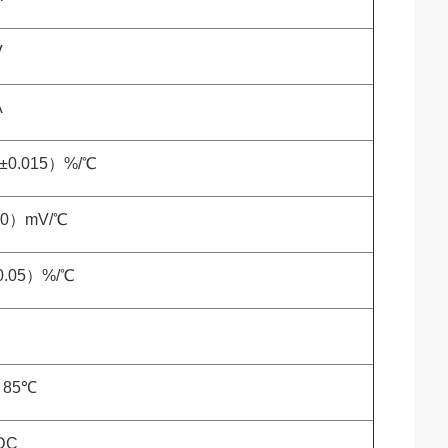
V
A
5±0.015）%/℃
10）mV/℃
0.05）%/℃
o 85℃
DC