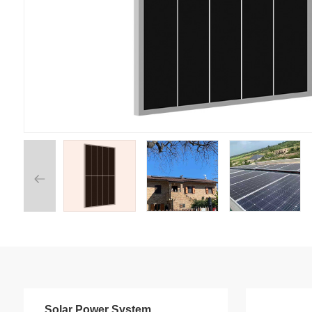
Solar Power System