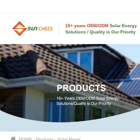
15+ years OEM/ODM
Solar Energy
Solutions / Quality is Our Priority
HOME
-
Products
-
Solar Panel