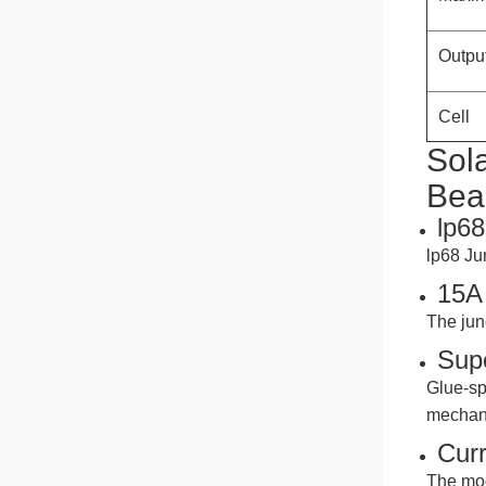
Dola
Whatsapp
Outpu
Cell
Judy
Sol
Bea
Whatsapp
lp68
lp68 Ju
15A 
The jun
Sup
Glue-sp
mechani
Curr
The mod