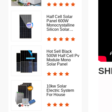
Half Cell Solar
Panel 600W
Monocrystalline
Silicon Solar
Photovoltaic Panel
Hot Sell Black
500W Half Cell Pv
Module Mono
Solar Panel
SH
10kw Solar
Electric System
For House