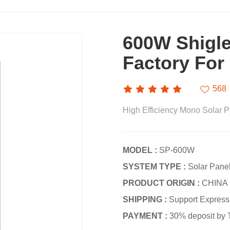
600W Shigle
Factory For
568
High Efficiency Mono Solar
MODEL :
SP-600W
SYSTEM TYPE :
Solar Pane
PRODUCT ORIGIN :
CHINA
SHIPPING :
Support Express ·
PAYMENT :
30% deposit by 