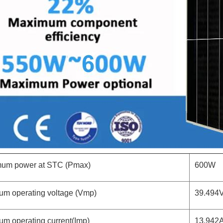
um power at STC (Pmax)
600W
um operating voltage (Vmp)
39.494
um operating current(Imp)
13.942