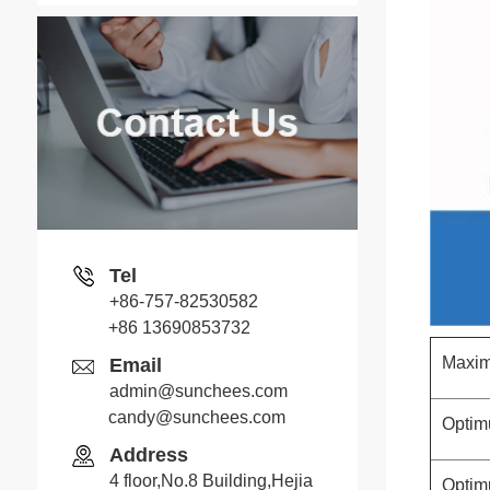
Tel
+86-757-82530582
+86 13690853732
Maxim
Email
admin@sunchees.com
candy@sunchees.com
Optim
Address
4 floor,No.8 Building,Hejia
Optim