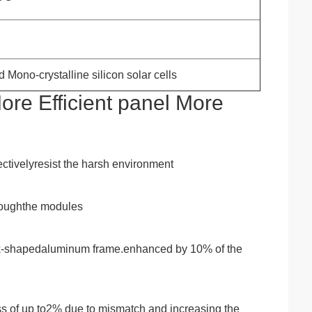
 Mono-crystalline silicon solar cells
re Efficient panel More
ctivelyresist the harsh environment
hroughthe modules
ook-shapedaluminum frame.enhanced by 10% of the
loss of up to2% due to mismatch and increasing the