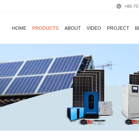
+86-75
HOME
PRODUCTS
ABOUT
VIDEO
PROJECT
B