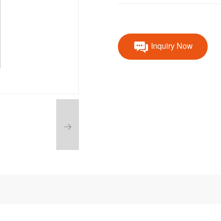
Inquiry Now