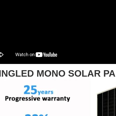
INGLED MONO SOLAR P