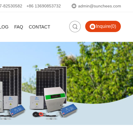
7-82530582
+86 13690853732
admin@sunchees.com
Inquire(0)
LOG
FAQ
CONTACT