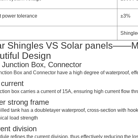
t power tolerance
±3%
Shingled
ar Shingles VS Solar panels——Mo
utiful Design
 Junction Box, Connector
nction Box and Connector have a high degree of waterproof, effe
current
ction box carries a current of 15A, ensuring high current flow t
er strong frame
illed tank has a doubletayer waterproof, cross-section with h
cal load strength
ent division
ule refines the current division, thus effectively reducing the 