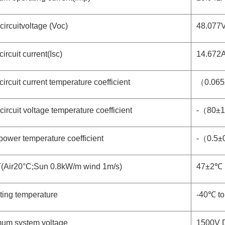
ircuitvoltage (Voc)
48.077
circuit current(Isc)
14.672
circuit current temperature coefficient
（0.06
ircuit voltage temperature coefficient
-（80±
ower temperature coefficient
-（0.5±
Air20°C;Sun 0.8kW/m wind 1m/s)
47±2℃
ting temperature
-40℃ t
um system voltage
1500V 