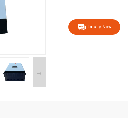
Inquiry Now