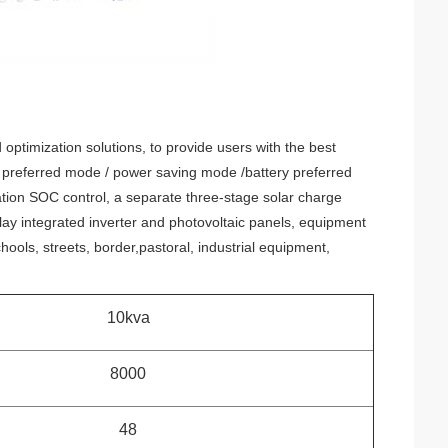
optimization solutions, to provide users with the best
 preferred mode / power saving mode /battery preferred
zation SOC control, a separate three-stage solar charge
ay integrated inverter and photovoltaic panels, equipment
schools, streets, border,pastoral, industrial equipment,
10kva
8000
48