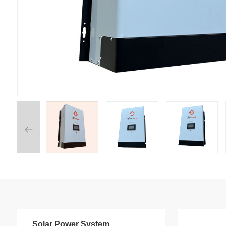
Solar Power System