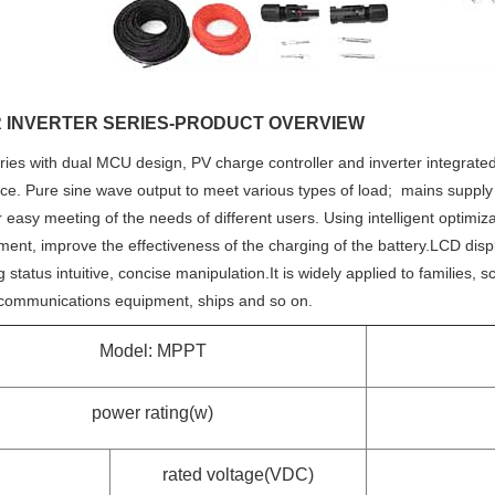
 INVERTER SERIES-PRODUCT OVERVIEW
ies with dual MCU design, PV charge controller and inverter integrated 
ce. Pure sine wave output to meet various types of load; mains supply
 easy meeting of the needs of different users. Using intelligent optimi
nt, improve the effectiveness of the charging of the battery.LCD displ
 status intuitive, concise manipulation.It is widely applied to families, 
e communications equipment, ships and so on.
Model: MPPT
power rating(w)
rated voltage(VDC)