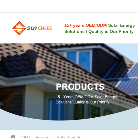
15+ years OEM/ODM
Solar Energy
Solutions / Quality is Our Priority
HOME
-
Products
-
Solar Inverter