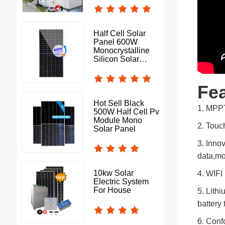
Half Cell Solar
Panel 600W
Monocrystalline
Silicon Solar
Photovoltaic Panel
Fea
Hot Sell Black
1. MPPT
500W Half Cell Pv
Module Mono
2. Touch
Solar Panel
3. Inno
data,mo
10kw Solar
4. WIFI
Electric System
For House
5. Lithi
battery
6. Confo