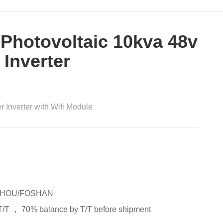
 Photovoltaic 10kva 48v
 Inverter
r Inverter with Wifi Module
HOU/FOSHAN
T/T ， 70% balance by T/T before shipment