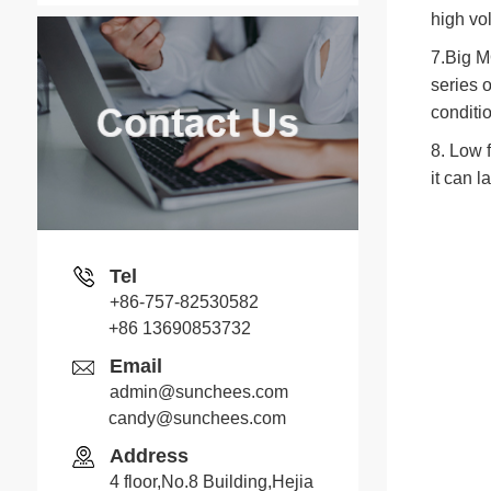
high vol
7.Big M
series 
conditio
8. Low f
it can l
Tel
+86-757-82530582
+86 13690853732
Email
admin@sunchees.com
candy@sunchees.com
Jack
Address
Whatsapp
4 floor,No.8 Building,Hejia