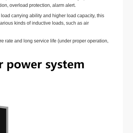
ion, overload protection, alarm alert.
oad carrying ability and higher load capacity, this
arious kinds of inductive loads, such as air
e rate and long service life (under proper operation,