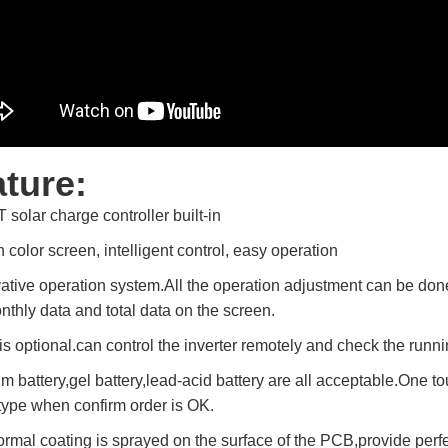
ture:
 solar charge controller built-in
 color screen, intelligent control, easy operation
vative operation system.All the operation adjustment can be don
nthly data and total data on the screen.
 is optional.can control the inverter remotely and check the runn
um battery,gel battery,lead-acid battery are all acceptable.One to
 type when confirm order is OK.
rmal coating is sprayed on the surface of the PCB,provide perfect