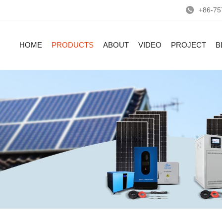
+86-75
HOME
PRODUCTS
ABOUT
VIDEO
PROJECT
B