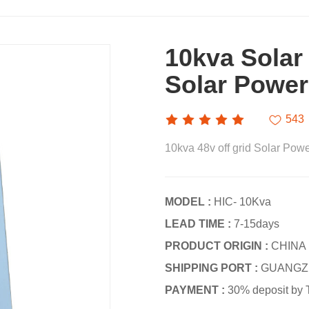
10kva Solar
Solar Power
543
10kva 48v off grid Solar Powe
MODEL :
HIC- 10Kva
LEAD TIME :
7-15days
PRODUCT ORIGIN :
CHINA
SHIPPING PORT :
GUANGZ
PAYMENT :
30% deposit by 