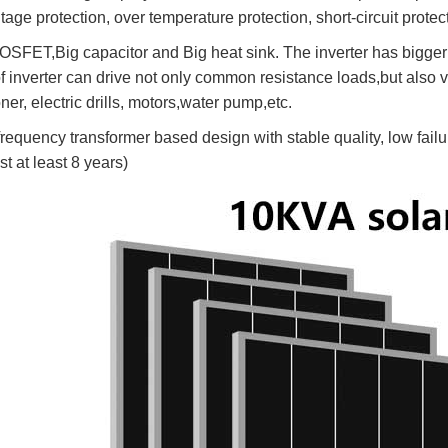
tage protection, over temperature protection, short-circuit protect
OSFET,Big capacitor and Big heat sink. The inverter has bigger l
of inverter can drive not only common resistance loads,but also v
ner, electric drills, motors,water pump,etc.
requency transformer based design with stable quality, low failur
ast at least 8 years)