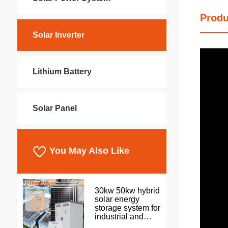
Produ
Solar Inverter
Lithium Battery
Solar Panel
You May Also Like
30kw 50kw hybrid
solar energy
storage system for
industrial and
commercial use