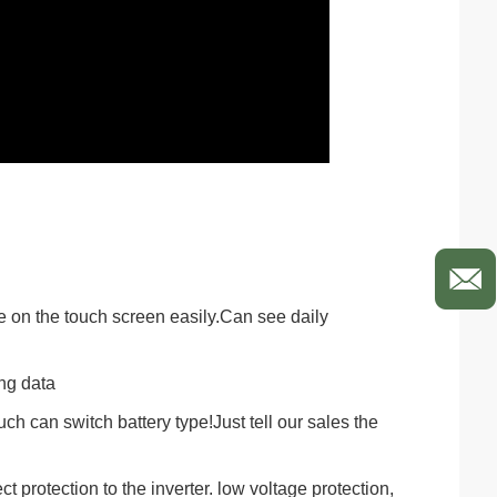
e on the touch screen easily.Can see daily
ing data
uch can switch battery type!Just tell our sales the
 protection to the inverter. low voltage protection,