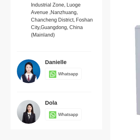
Industrial Zone, Luoge
Avenue ,Nanzhuang,
Chancheng District, Foshan
Candy
City,Guangdong, China
Whatsapp
(Mainland)
Danielle
Whatsapp
Dola
Whatsapp