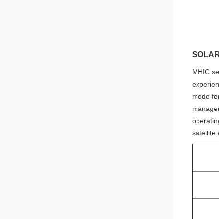
Judy
Whatsapp
SOLAR
MHIC ser
experien
mode for
manageme
operating
satellit