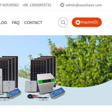
7-82530582
+86 13690853732
admin@sunchees.com
Inquire(0)
LOG
FAQ
CONTACT