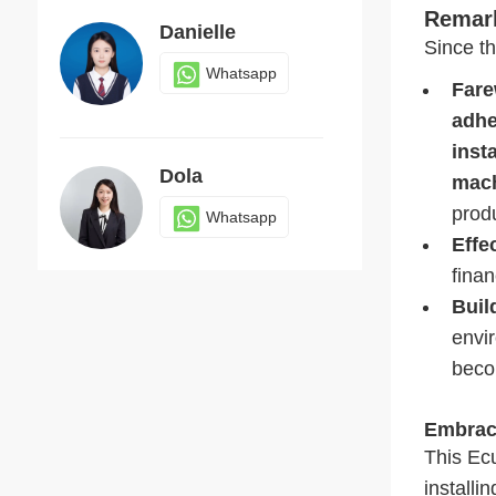
Remark
Danielle
Since t
Whatsapp
Fare
adhe
inst
Dola
mach
produ
Whatsapp
Effe
finan
Buil
Judy
envi
Whatsapp
beco
Embrac
This Ecu
installi