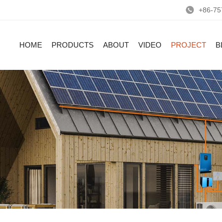
+86-75
HOME
PRODUCTS
ABOUT
VIDEO
PROJECT
B