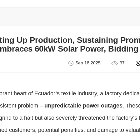
ting Up Production, Sustaining Pro
mbraces 60kW Solar Power, Bidding 
Sep 18,2025
37
ibrant heart of Ecuador’s textile industry, a factory ded
rsistent problem –
unpredictable power outages
. Thes
 grind to a halt but also severely threatened the factory’s l
fied customers, potential penalties, and damage to valuab