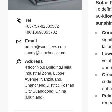
Solar 
To defin
60-kilo
Tel
sunshi
+86-757-82530582
+86 13690853732
Core
sign
Email
fail
admin@sunchees.com
candy@sunchees.com
Lowe
Jack
volat
Address
Whatsapp
4 floor,No.8 Building,Hejia
annua
Industrial Zone, Luoge
Gree
Avenue ,Nanzhuang,
cutti
Chancheng District, Foshan
Candy
enha
City,Guangdong, China
Poli
Whatsapp
(Mainland)
rene