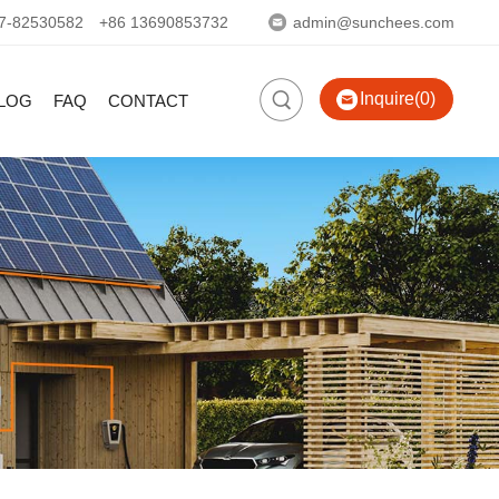
7-82530582
+86 13690853732
admin@sunchees.com
Inquire(0)
LOG
FAQ
CONTACT