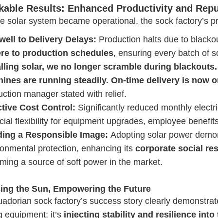
able Results: Enhanced Productivity and Repu
he solar system became operational, the sock factory’s 
well to Delivery Delays:
Production halts due to blacko
re to production schedules
, ensuring every batch of s
alling solar, we no longer scramble during blackouts
ines are running steadily. On-time delivery is now 
ction manager stated with relief.
ctive Cost Control:
Significantly reduced monthly electric
cial flexibility for equipment upgrades, employee benefit
ding a Responsible Image:
Adopting solar power demon
ronmental protection, enhancing its
corporate social re
ming a source of soft power in the market.
ing the Sun, Empowering the Future
adorian sock factory’s success story clearly demonstrates
ng equipment; it’s
injecting stability and resilience int