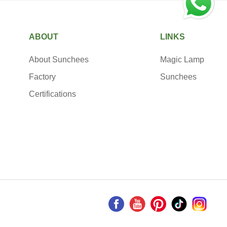
ABOUT
LINKS
About Sunchees
Magic Lamp
Factory
Sunchees
Certifications