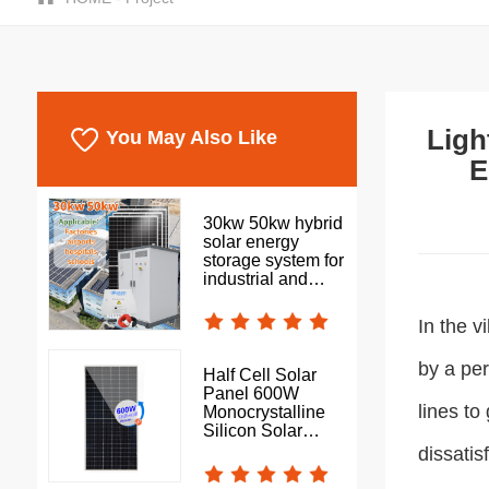
Ligh
You May Also Like
E
30kw 50kw hybrid
solar energy
storage system for
industrial and
commercial use
In the v
by a pe
Half Cell Solar
Panel 600W
lines to
Monocrystalline
Silicon Solar
Photovoltaic Panel
dissatis