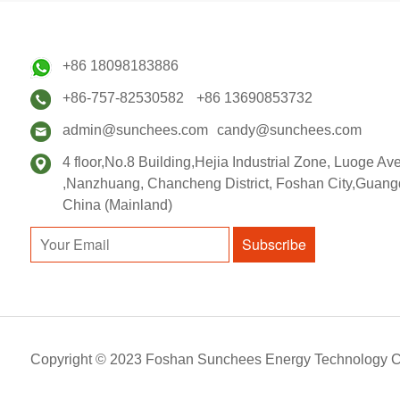
+86 18098183886
+86-757-82530582
+86 13690853732
admin@sunchees.com
candy@sunchees.com
4 floor,No.8 Building,Hejia Industrial Zone, Luoge A
,Nanzhuang, Chancheng District, Foshan City,Guang
China (Mainland)
Subscribe
Copyright © 2023 Foshan Sunchees Energy Technology C