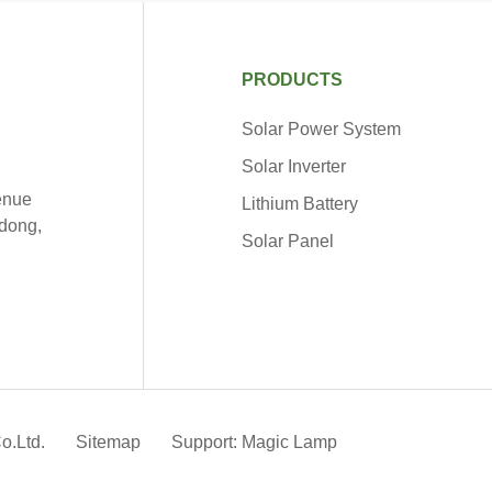
PRODUCTS
Solar Power System
Solar Inverter
venue
Lithium Battery
dong,
Solar Panel
o.Ltd.
Sitemap
Support: Magic Lamp