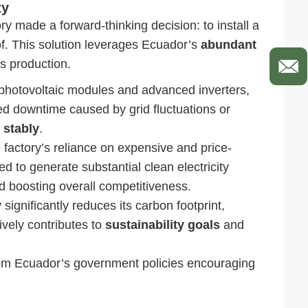
ty
ory made a forward-thinking decision: to install a
of. This solution leverages Ecuador’s
abundant
es production.
photovoltaic modules and advanced inverters,
ed downtime caused by grid fluctuations or
 stably
.
 factory’s reliance on expensive and price-
ted to generate substantial clean electricity
 boosting overall competitiveness.
significantly reduces its carbon footprint,
ively contributes to
sustainability goals
and
rom Ecuador’s government policies encouraging