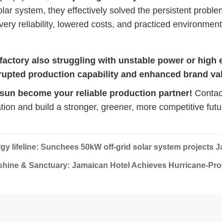
ar system, they effectively solved the persistent proble
very reliability, lowered costs, and practiced environmen
 factory also struggling with unstable power or high 
rupted production capability and enhanced brand va
 sun become your reliable production partner!
Contact
tion and build a stronger, greener, more competitive futu
gy lifeline: Sunchees 50kW off-grid solar system projects 
hine & Sanctuary: Jamaican Hotel Achieves Hurricane-Pro