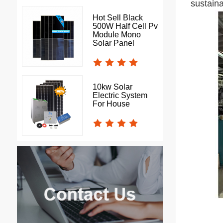
sustain
Hot Sell Black
500W Half Cell Pv
Module Mono
Solar Panel
10kw Solar
Electric System
For House