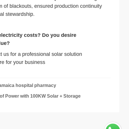
m of blackouts, ensured production continuity
tal stewardship.
electricity costs? Do you desire
lue?
 us for a professional solar solution
re for your business
Jamaica hospital pharmacy
of Power with 100KW Solar + Storage