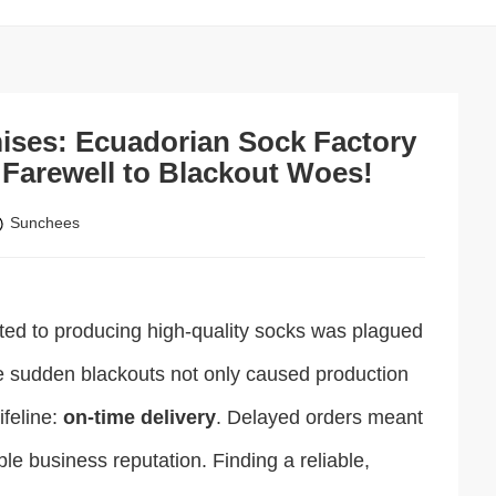
mises: Ecuadorian Sock Factory
Farewell to Blackout Woes!
Sunchees
icated to producing high-quality socks was plagued
e sudden blackouts not only caused production
ifeline:
on-time delivery
. Delayed orders meant
le business reputation. Finding a reliable,