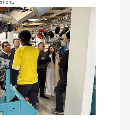
ement.