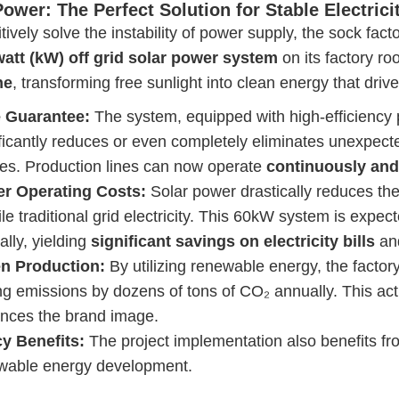
Power: The Perfect Solution for Stable Electrici
itively solve the instability of power supply, the sock fact
watt (kW)
off
grid solar power system
on its factory ro
ne
, transforming free sunlight into clean energy that driv
 Guarantee:
The system, equipped with high-efficiency 
ificantly reduces or even completely eliminates unexpect
ures. Production lines can now operate
continuously and
r Operating Costs:
Solar power drastically reduces the
ile traditional grid electricity. This 60kW system is expec
lly, yielding
significant savings on electricity bills
and
n Production:
By utilizing renewable energy, the factory 
ng emissions by dozens of tons of CO₂ annually. This act
nces the brand image.
cy Benefits:
The project implementation also benefits f
wable energy development.