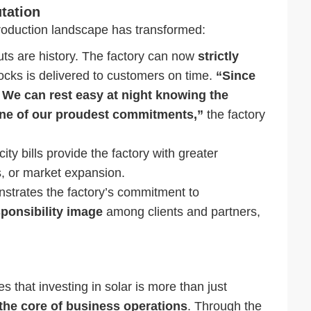
tation
production landscape has transformed:
uts are history. The factory can now
strictly
ocks is delivered to customers on time.
“Since
. We can rest easy at night knowing the
one of our proudest commitments,”
the factory
ity bills provide the factory with greater
s, or market expansion.
strates the factory’s commitment to
sponsibility image
among clients and partners,
 that investing in solar is more than just
o the core of business operations
. Through the