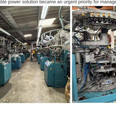
able power solution became an urgent priority for manag