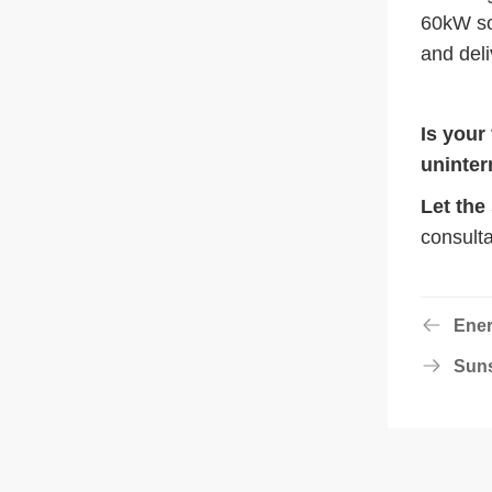
60kW sol
and deli
Is your
uninter
Let the
consulta
Ener
Suns