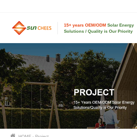
15+ years OEM/ODM
Solar Energy
Solutions / Quality is Our Priority
HOME
-
Project